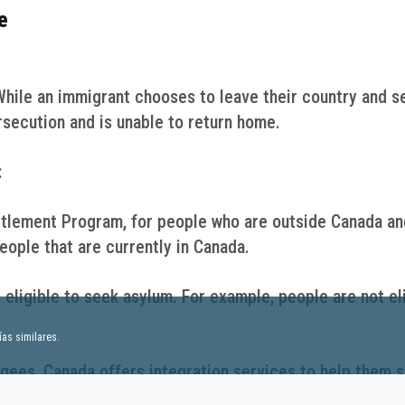
e
While an immigrant chooses to leave their country and s
rsecution and is unable to return home.
:
tlement Program, for people who are outside Canada an
ople that are currently in Canada.
 eligible to seek asylum. For example, people are not el
as similares.
gees, Canada offers integration services to help them s
vernment works with many partners that provide differen