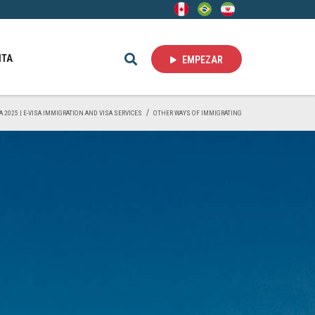
ITA
EMPEZAR
A 2025 | E-VISA IMMIGRATION AND VISA SERVICES
OTHER WAYS OF IMMIGRATING