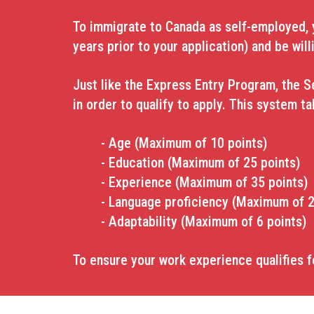
To immigrate to Canada as self-employed, yo
years prior to your application) and
be will
Just like the Express Entry Program, the S
in order to qualify to apply. This system t
- Age (Maximum of 10 points)
- Education (Maximum of 25 points)
- Experience (Maximum of 35 points)
- Language proficiency (Maximum of 2
- Adaptability (Maximum of 6 points)
To ensure your work experience qualifies f