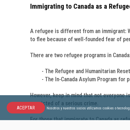
Immigrating to Canada as a Refuge
A refugee is different from an immigrant: 
to flee because of well-founded fear of pe
There are two refugee programs in Canada
- The Refugee and Humanitarian Reset
- The In-Canada Asylum Program for pe
However, keep in mind that not everyone is
convicted of a serious crime.
ACEPTAR
Nosotros y nuestros socios utilizamos cookies o tecnologí
For those that immigrate to Canada as refu
already in Canada or not. The Canadian go