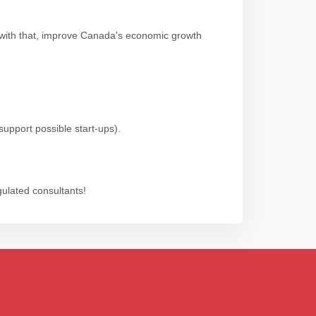
 with that, improve Canada's economic growth
support possible start-ups).
gulated consultants!