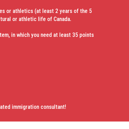
s or athletics (at least 2 years of the 5
tural or athletic life of Canada.
em, in which you need at least 35 points
lated immigration consultant!