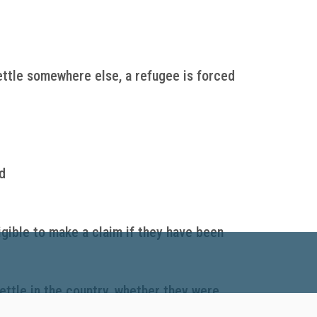
ettle somewhere else, a refugee is forced
d
igible to make a claim if they have been
ettle in the country, whether they were
t settlement services to help refugees