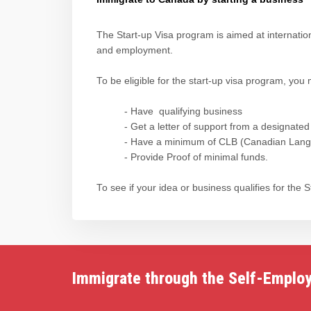
The Start-up Visa program is aimed at internati
and employment.
To be eligible for the start-up visa program, you 
- Have qualifying business
- Get a letter of support from a designated
- Have a minimum of CLB (Canadian Langua
- Provide Proof of minimal funds.
To see if your idea or business qualifies for the
Immigrate through the Self-Emplo