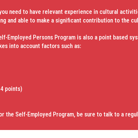
u need to have relevant experience in cultural activitie
ing and able to make a significant contribution to the cul
elf-Employed Persons Program is also a point based syst
akes into account factors such as:
4 points)
or the Self-Employed Program, be sure to talk to a regu