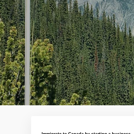
Immigrate to Canada by starting a business