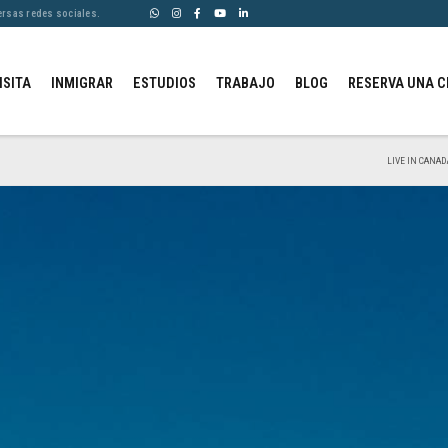
ersas redes sociales.
ISITA
INMIGRAR
ESTUDIOS
TRABAJO
BLOG
RESERVA UNA C
LIVE IN CANAD