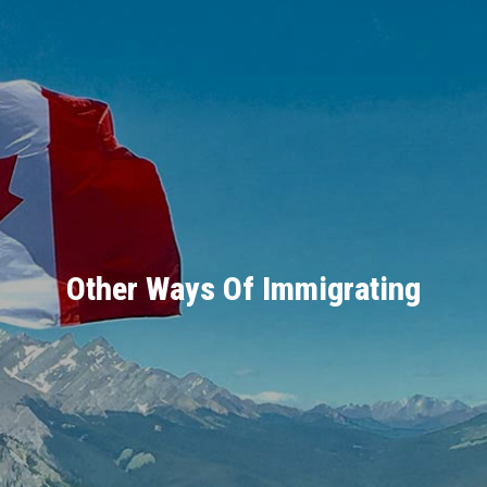
Other Ways Of Immigrating