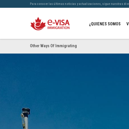
Para conocer las últimas noticias y actualizaciones, sigue nuestras div
¿QUIENES SOMOS
V
Other Ways Of Immigrating