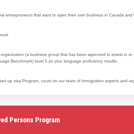
onal entrepreneurs that want to open their own business in Canada and
must:
 organization (a business group that has been approved to invest in or 
ge Benchmark) level 5 as your language proficiency results.
 Start-up visa Program, count on our team of immigration experts and re
yed Persons Program