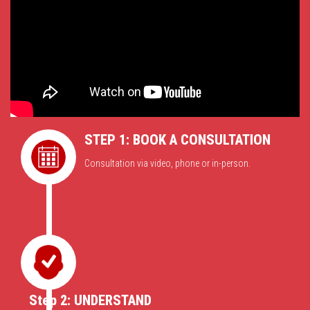
STEP 1: BOOK A CONSULTATION
Consultation via video, phone or in-person.
Step 2: UNDERSTAND