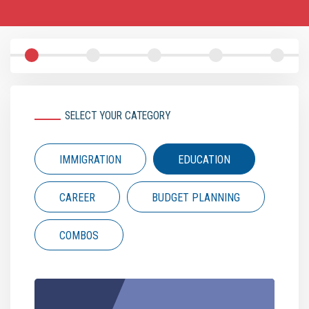
SELECT YOUR CATEGORY
IMMIGRATION
EDUCATION
CAREER
BUDGET PLANNING
COMBOS