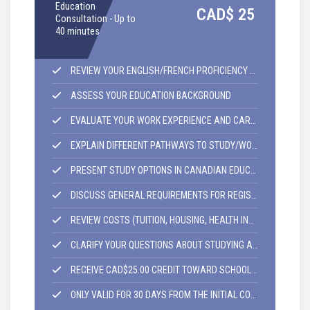
E
Education
CAD$
25
I
Consultation - Up to
S
40 minutes
REVIEW YOUR ENGLISH/FRENCH PROFICIENCY LEVEL
ASSESS YOUR EDUCATION BACKGROUND
EVALUATE YOUR WORK EXPERIENCE AND CAREER GOALS
EXPLAIN DIFFERENT PATHWAYS TO STUDY/WORK IN CANADA
PRESENT STUDY OPTIONS IN CANADIAN EDUCATION COLLEGE/UNIVERSITIES.
DISCUSS GENERAL REQUIREMENTS FOR REGISTRATION IN CANADIAN COLLEGES/UNIVERSITIES
REVIEW COSTS (TUITION, HOUSING, HEALTH INSURANCE AND OTHER SERVICES)
CLARIFY YOUR QUESTIONS ABOUT STUDYING AND LIVING IN CANADA
RECEIVE CAD$25.00 CREDIT TOWARD SCHOOL REGISTRATION ENROLMENT.
ONLY VALID FOR 30 DAYS FROM THE INITIAL CONSULTATION