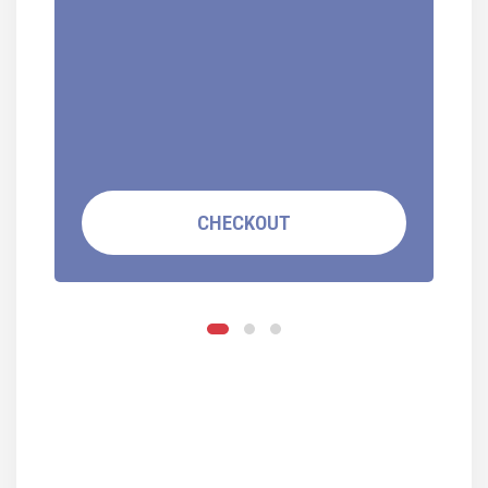
CHECKOUT