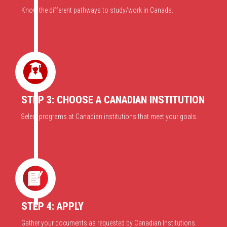
Know the different pathways to study/work in Canada.
STEP 3: CHOOSE A CANADIAN INSTITUTION
Select programs at Canadian institutions that meet your goals.
STEP 4: APPLY
Gather your documents as requested by Canadian Institutions.