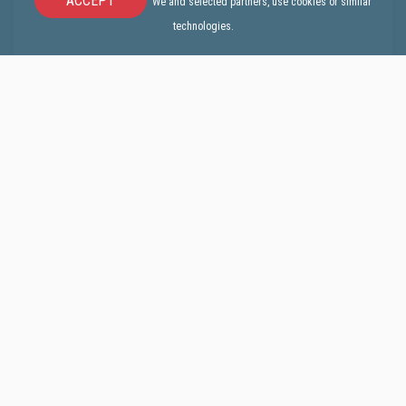
ACCEPT
We and selected partners, use cookies or similar
technologies.