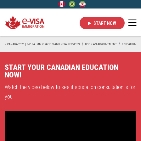
START NOW
IVE IN CANADA 2025 | E-VISA IMMIGRATION AND VISA SERVICES
BOOK AN APPOINTMENT
EDUCATION
START YOUR CANADIAN EDUCATION
NOW!
Watch the video below to see if education consultation is for
you