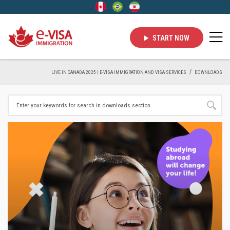
START NOW
LIVE IN CANADA 2025 | E-VISA IMMIGRATION AND VISA SERVICES
DOWNLOADS