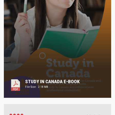
STUDY IN CANADA E-BOOK
File Size : 2.18 MB