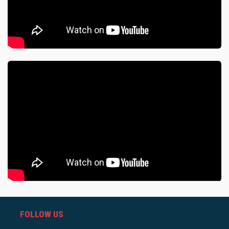
FOLLOW US