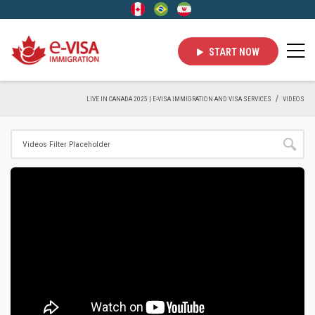
START NOW
LIVE IN CANADA 2025 | E-VISA IMMIGRATION AND VISA SERVICES
VIDEOS