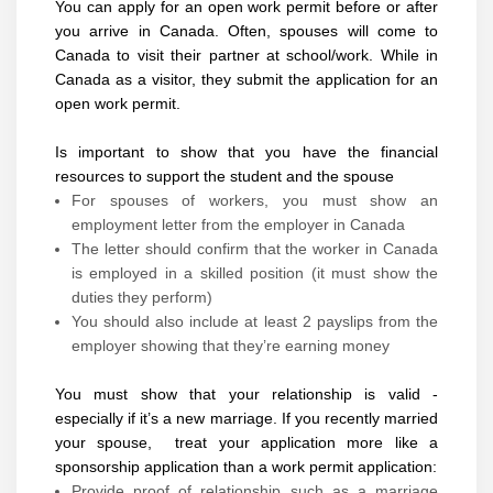
You can apply for an open work permit before or after
you arrive in Canada. Often, spouses will come to
Canada to visit their partner at school/work. While in
Canada as a visitor, they submit the application for an
open work permit.
Is important to show that you have the financial
resources to support the student and the spouse
For spouses of workers, you must show an
employment letter from the employer in Canada
The letter should confirm that the worker in Canada
is employed in a skilled position (it must show the
duties they perform)
You should also include at least 2 payslips from the
employer showing that they’re earning money
You must show that your relationship is valid -
especially if it’s a new marriage. If you recently married
your spouse, treat your application more like a
sponsorship application than a work permit application:
Provide proof of relationship such as a marriage