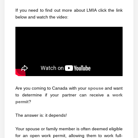
If you need to find out more about LMIA click the link
below and watch the video:
Are you coming to Canada with your
spouse
and want
to determine if your partner can receive a
work
permit
?
The answer is: it depends!
Your spouse or family member is often deemed eligible
for an open work permit, allowing them to work full-