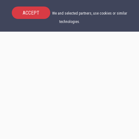
ACCEPT
We and selected partners, use cookies or similar
technologies.