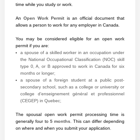
time while you study or work.
An
Open Work Permit
is an official document that
allows a person to work for any employer in Canada.
You may be considered eligible for an open work
permit if you are:
a spouse of a skilled worker in an occupation under
the National Occupational Classification (NOC) skill
type 0, A, or B approved to work in Canada for six
months or longer;
a spouse of a foreign student at a public post-
secondary school, such as a college or university or
college d’enseignement général et professionnel
(CEGEP) in Quebec;
The spousal open work permit processing time is
generally four to
5 months
. This can differ depending
on where and when you submit your application.