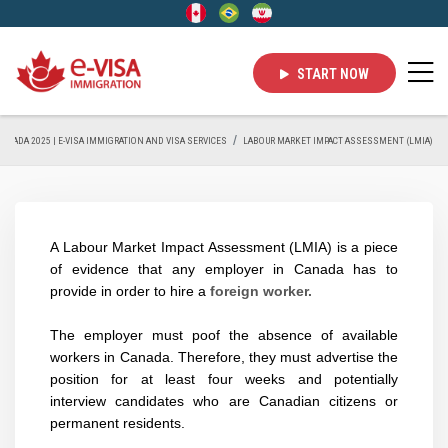
START NOW
 CANADA 2025 | E-VISA IMMIGRATION AND VISA SERVICES
LABOUR MARKET IMPACT ASSESSMENT (LMIA)
A Labour Market Impact Assessment (LMIA) is a piece
of evidence that any employer in Canada has to
provide in order to hire a
foreign worker.
The employer must poof the absence of available
workers in Canada. Therefore, they must advertise the
position for at least
four weeks
and potentially
interview candidates who are Canadian citizens or
permanent residents.