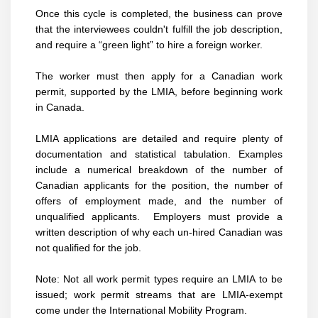
Once this cycle is completed, the business can prove
that the interviewees couldn't fulfill the job description,
and require a “green light” to hire a foreign worker.
The worker must then apply for a Canadian work
permit, supported by the LMIA, before beginning work
in Canada.
LMIA applications are detailed and require plenty of
documentation and statistical tabulation. Examples
include a numerical breakdown of the number of
Canadian applicants for the position, the number of
offers of employment made, and the number of
unqualified applicants. Employers must provide a
written description of why each un-hired Canadian was
not qualified for the job.
Note: Not all work permit types require an LMIA to be
issued; work permit streams that are LMIA-exempt
come under the International Mobility Program.