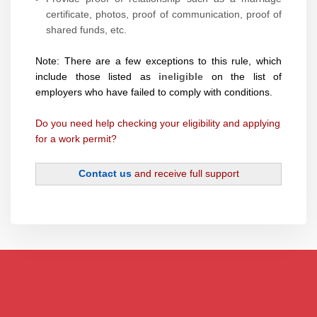
certificate, photos, proof of communication, proof of
shared funds, etc.
Note: There are a few exceptions to this rule, which
include those listed as
ineligible
on the list of
employers who have failed to comply with conditions.
Do you need help checking your eligibility and applying
for a work permit?
Contact us
and receive full support