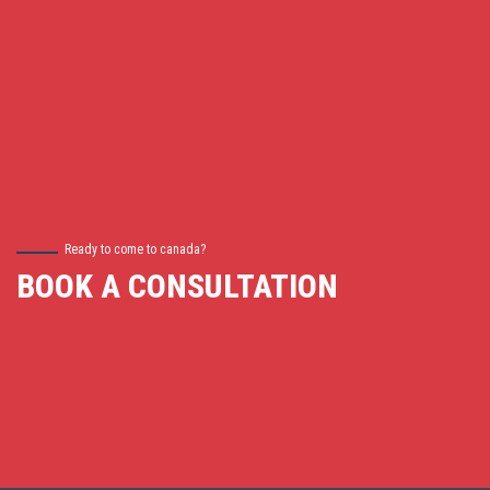
Ready to come to canada?
BOOK A CONSULTATION