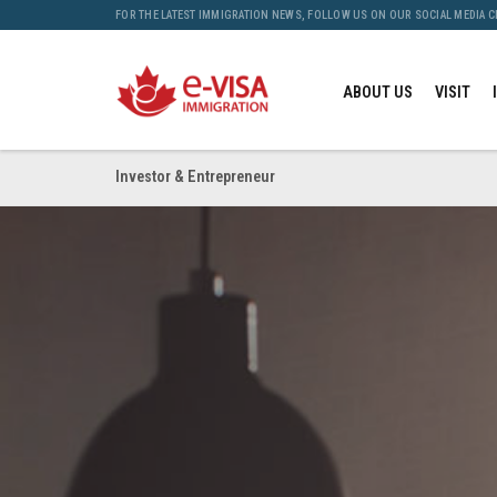
FOR THE LATEST IMMIGRATION NEWS, FOLLOW US ON OUR SOCIAL MEDIA 
ABOUT US
VISIT
Investor & Entrepreneur