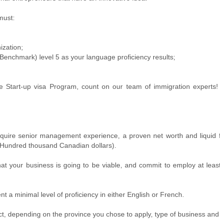
must:
ization;
nchmark) level 5 as your language proficiency results;
the Start-up visa Program, count on our team of immigration experts
require senior management experience, a proven net worth and liquid
 Hundred thousand Canadian dollars).
hat your business is going to be viable, and commit to employ at lea
t a minimal level of proficiency in either English or French.
ct, depending on the province you chose to apply, type of business and