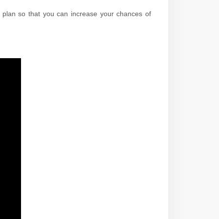
n plan so that you can increase your chances of