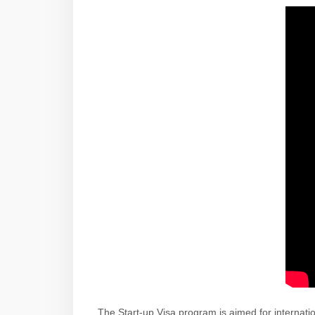
The Start-up Visa program is aimed for internati