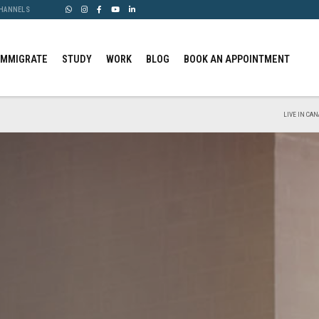
CHANNELS
IMMIGRATE
STUDY
WORK
BLOG
BOOK AN APPOINTMENT
LIVE IN CAN