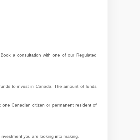
! Book a consultation with one of our Regulated
 funds to invest in Canada. The amount of funds
st one Canadian citizen or permanent resident of
 investment you are looking into making.