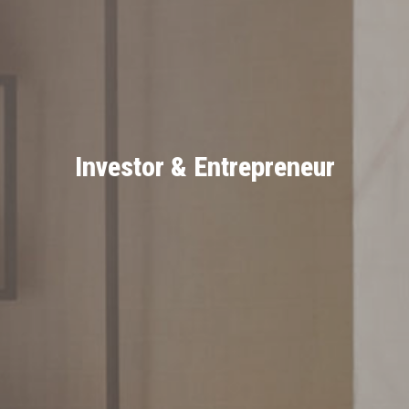
Investor & Entrepreneur