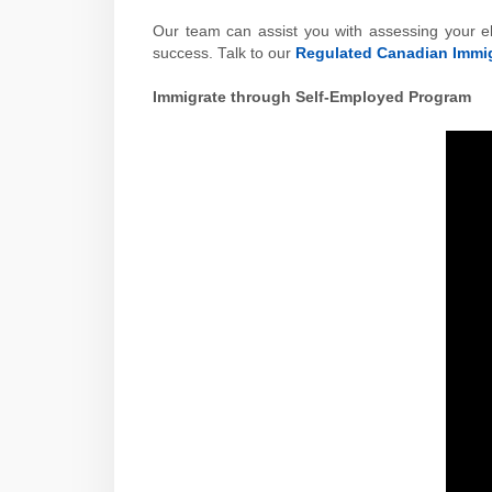
Our team can assist you with assessing your el
success. Talk to our
Regulated Canadian Immig
Immigrate through Self-Employed Program