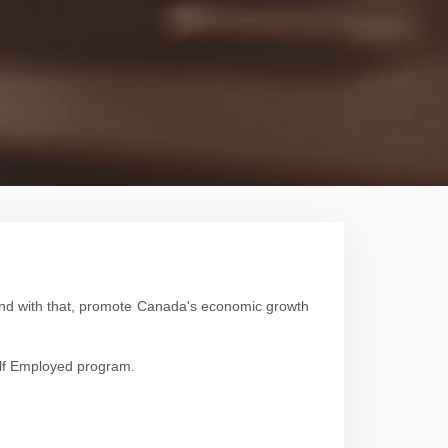
 and with that, promote Canada's economic growth
Self Employed program.