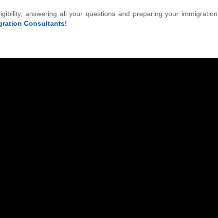
igibility, answering all your questions and preparing your immigratio
ration Consultants!