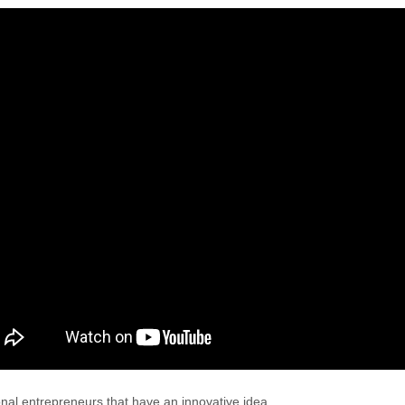
onal entrepreneurs that have an innovative idea.