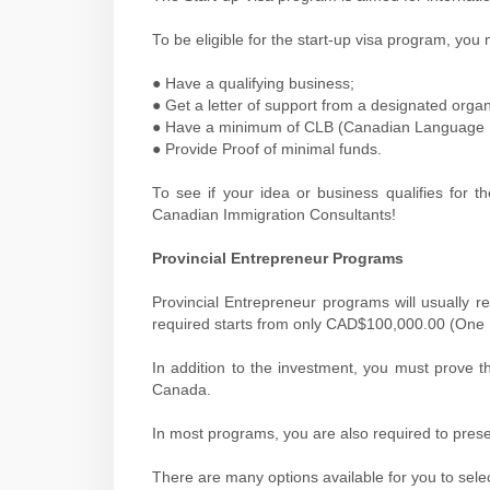
To be eligible for the start-up visa program, you 
● Have a qualifying business;
● Get a letter of support from a designated organ
● Have a minimum of CLB (Canadian Language Be
● Provide Proof of minimal funds.
To see if your idea or business qualifies for 
Canadian Immigration Consultants!
Provincial Entrepreneur Programs
Provincial Entrepreneur programs will usually 
required starts from only CAD$100,000.00 (One
In addition to the investment, you must prove t
Canada.
In most programs, you are also required to presen
There are many options available for you to sele