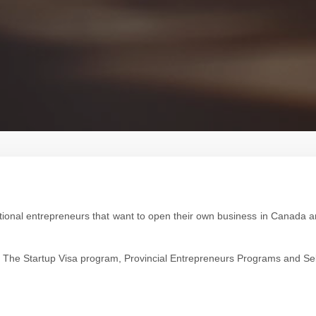
ational entrepreneurs that want to open their own business in Canada
ions: The Startup Visa program, Provincial Entrepreneurs Programs and 