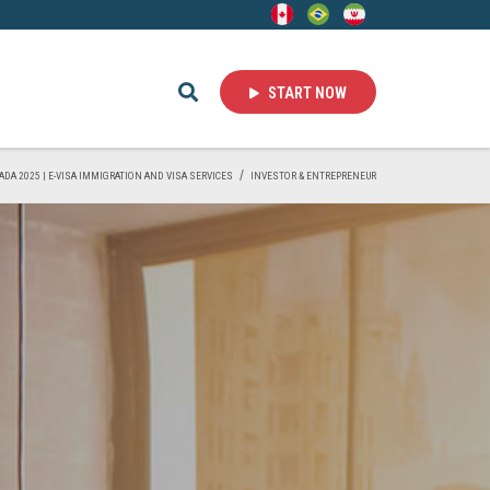
START NOW
ADA 2025 | E-VISA IMMIGRATION AND VISA SERVICES
INVESTOR & ENTREPRENEUR