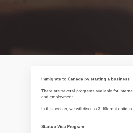
Immigrate to Canada by starting a business
There are several programs available for intern
and employment.
In this section, we will discuss 3 different opt
Startup Visa Program