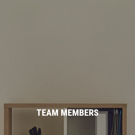
TEAM MEMBERS