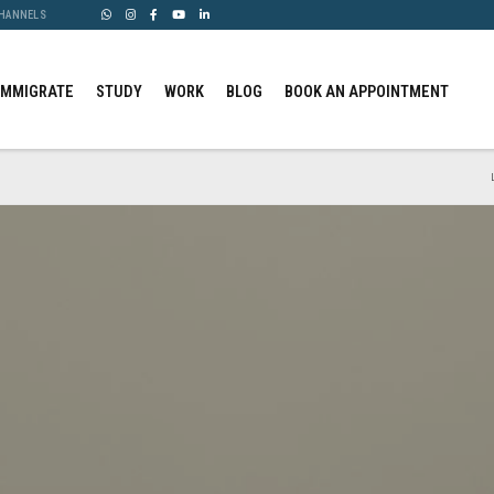
CHANNELS
IMMIGRATE
STUDY
WORK
BLOG
BOOK AN APPOINTMENT