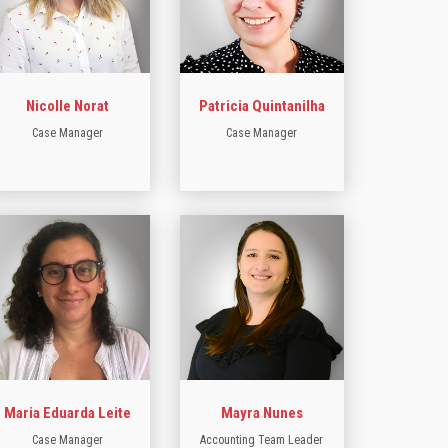
Nicolle Norat
Patricia Quintanilha
Case Manager
Case Manager
Maria Eduarda Leite
Mayra Nunes
Case Manager
Accounting Team Leader