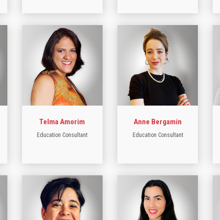
Telma Amorim
Anne Bergamin
Education Consultant
Education Consultant