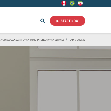
START NOW
LIVE IN CANADA 2025 | E-VISA IMMIGRATION AND VISA SERVICES
TEAM MEMBERS