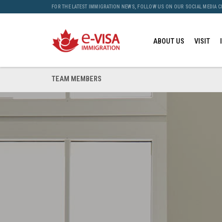
FOR THE LATEST IMMIGRATION NEWS, FOLLOW US ON OUR SOCIAL MEDIA 
ABOUT US
VISIT
TEAM MEMBERS