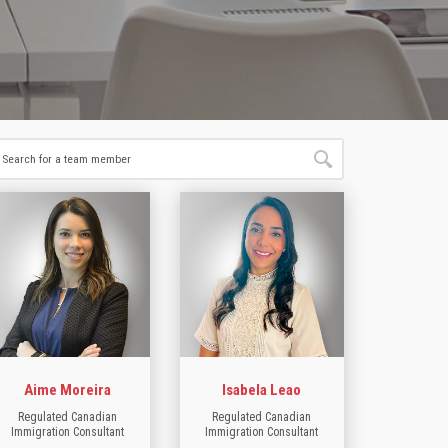
Aime Moreira
Isabela Leao
Regulated Canadian
Regulated Canadian
Immigration Consultant
Immigration Consultant