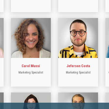
Carol Mussi
Jeferson Costa
Marketing Specialist
Marketing Specialist