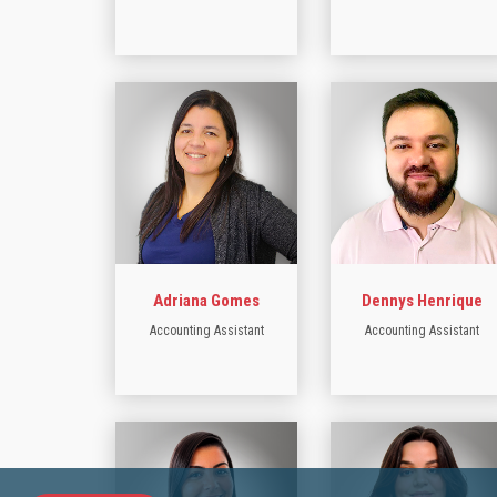
Adriana Gomes
Dennys Henrique
Accounting Assistant
Accounting Assistant