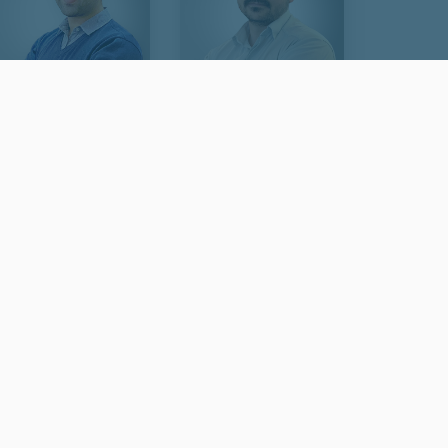
Idin Adami
Hossein Saeeidi
Visa & Immigration Agent -
Visa & Immigration Specialist
Team Lead