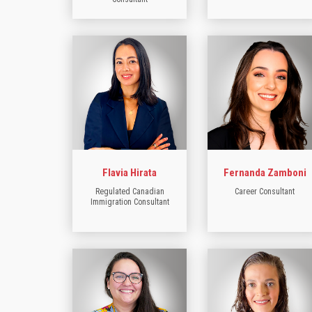
Flavia Hirata
Fernanda Zamboni
Regulated Canadian
Career Consultant
Immigration Consultant