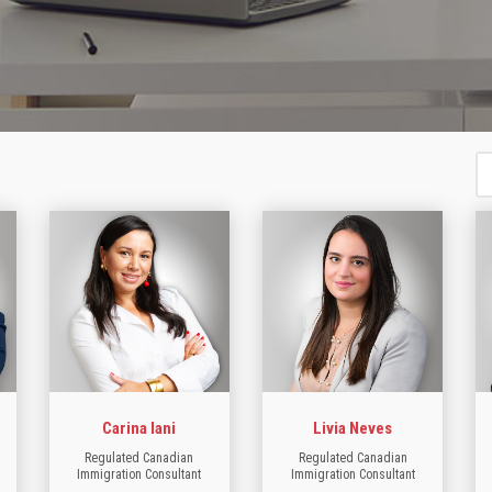
Carina Iani
Livia Neves
Regulated Canadian
Regulated Canadian
Immigration Consultant
Immigration Consultant