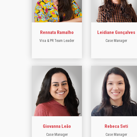
Rennata Ramalho
Leidiane Gonçalves
Visa & PR Team Leader
Case Manager
Giovanna Leão
Rebeca Seti
Case Manager
Case Manager