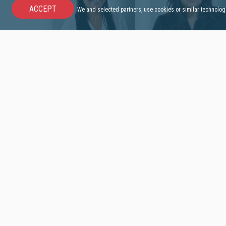
ACCEPT
We and selected partners, use cookies or similar technolog
Pamela Nogueira
Alyne Moreira
Sales Representative
Sales Representative