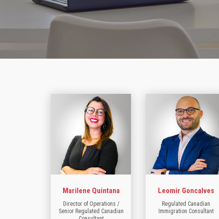
Marilene Quintana
Leomir Goncalves
Director of Operations /
Regulated Canadian
Senior Regulated Canadian
Immigration Consultant
Consultant