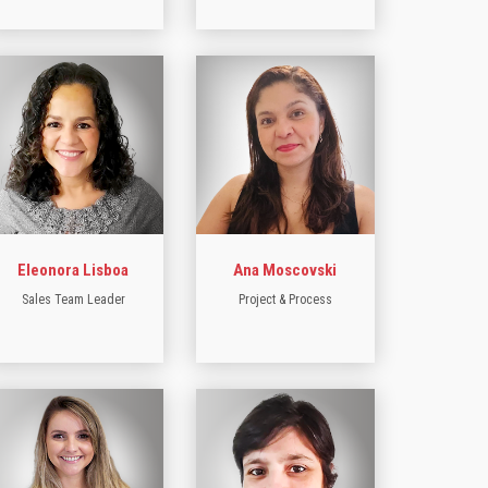
Eleonora Lisboa
Ana Moscovski
Sales Team Leader
Project & Process