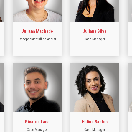
Juliana Machado
Juliana Silva
Receptionist/Office Assist
Case Manager
Ricardo Lana
Haline Santos
Case Manager
Case Manager