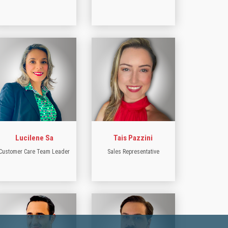
Lucilene Sa
Tais Pazzini
Customer Care Team Leader
Sales Representative