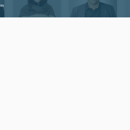
ies.
Mohadeseh
Shervin Kermanshahi
Co-Founder of eVisa Middle
Soltanzadeh
East
Social Media Specialist