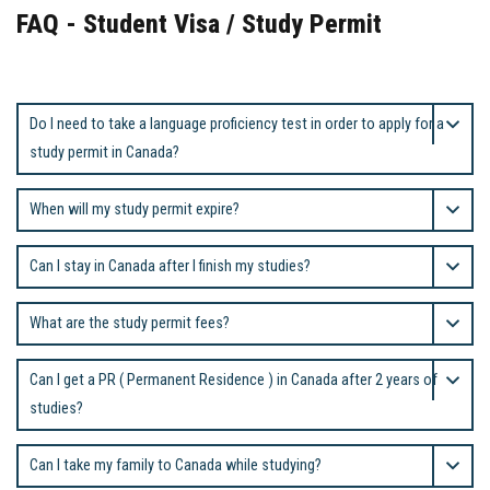
FAQ - Student Visa / Study Permit
Do I need to take a language proficiency test in order to apply for a
study permit in Canada?
When will my study permit expire?
Can I stay in Canada after I finish my studies?
What are the study permit fees?
Can I get a PR ( Permanent Residence ) in Canada after 2 years of
studies?
Can I take my family to Canada while studying?