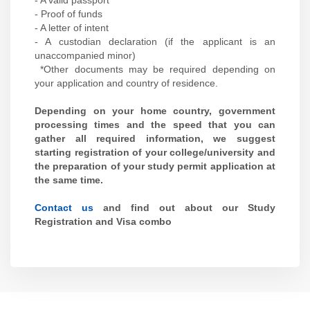
- A valid passport
- Proof of funds
- A letter of intent
- A custodian declaration (if the applicant is an
unaccompanied minor)
*Other documents may be required depending on
your application and country of residence.
Depending on your home country, government
processing times and the speed that you can
gather all required information, we suggest
starting registration of your college/university and
the preparation of your study permit application at
the same time.
Contact us
and find out about our Study
Registration and Visa combo