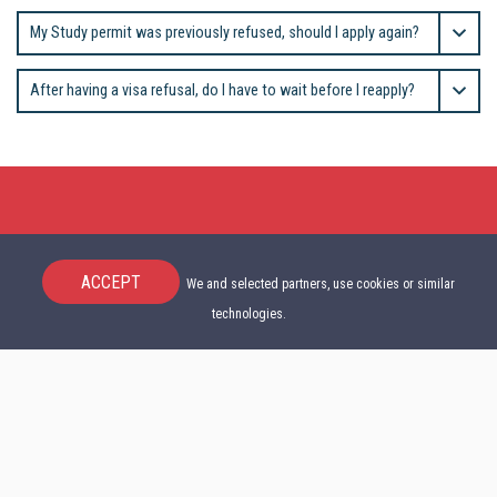
My Study permit was previously refused, should I apply again?
After having a visa refusal, do I have to wait before I reapply?
ACCEPT
We and selected partners, use cookies or similar
technologies.