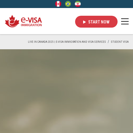
START NOW
LIVE IN CANADA 2025 | E-VISA IMMIGRATION AND VISA SERVICES
STUDENT VISA