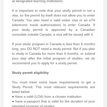
at designated learning institutions.
It is important to note that your study permit is not a
visa, so the permit by itself does not allow you to enter
Canada. You also need a valid visitor visa or an eTA
(electronic travel authorization) to enter Canada. If
your study permit is approved by a Canadian
consulate outside Canada, a visa will be issued with it.
If your study program in Canada is less than 6 months
long, you DO NOT need a study permit. But if you plan
to study in Canada for more than 6 months, or extend
your stay after the initial program of studies, we do
recommend you to apply for a study permit.
Study permit eligibility
You must meet some basic requirements to get a
Study Permit. The most relevant requirements are
listed below:
● Have a valid (LOA) from a chosen institution.
● have a passport that is valid for the duration of your
intended program of studies.