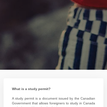
What is a study permit?
A study permit is a document issued by the Canadian
Government that allows foreigners to study in Canada