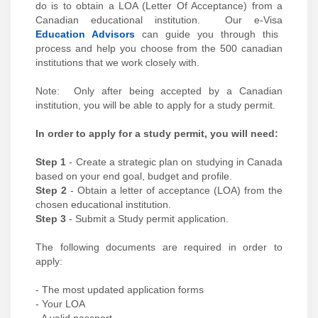
do is to obtain a LOA (Letter Of Acceptance) from a
Canadian educational institution. Our e-Visa
Education Advisors
can guide you through this
process and help you choose from the 500 canadian
institutions that we work closely with.
Note: Only after being accepted by a Canadian
institution, you will be able to apply for a study permit.
In order to apply for a study permit, you will need:
Step 1
- Create a strategic plan on studying in Canada
based on your end goal, budget and profile.
Step 2
- Obtain a letter of acceptance (LOA) from the
chosen educational institution.
Step 3
- Submit a Study permit application.
The following documents are required in order to
apply:
- The most updated application forms
- Your LOA