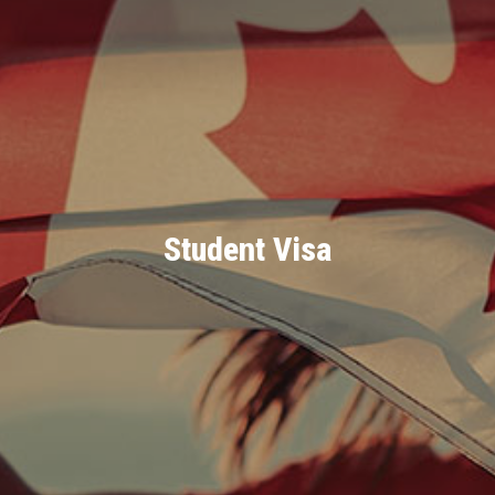
Student Visa