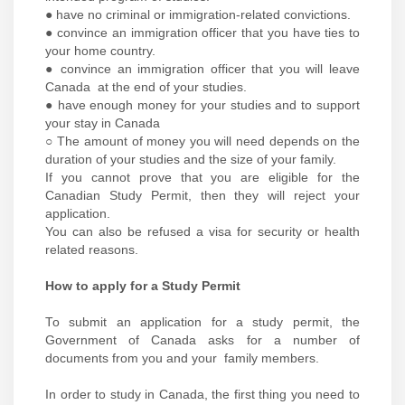
● have no criminal or immigration-related convictions.
● convince an immigration officer that you have ties to
your home country.
● convince an immigration officer that you will leave
Canada at the end of your studies.
● have enough money for your studies and to support
your stay in Canada
○ The amount of money you will need depends on the
duration of your studies and the size of your family.
If you cannot prove that you are eligible for the
Canadian Study Permit, then they will reject your
application.
You can also be refused a visa for security or health
related reasons.
How to apply for a Study Permit
To submit an application for a study permit, the
Government of Canada asks for a number of
documents from you and your family members.
In order to study in Canada, the first thing you need to