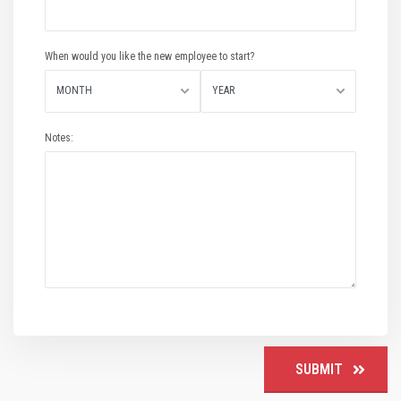
When would you like the new employee to start?
MONTH
YEAR
Notes:
SUBMIT