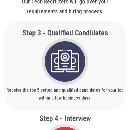
Our Tech Recruiters will go over your
requirements and hiring process.
Step 3 - Qualified Candidates
Receive the top 5 vetted and qualified candidates for your job
within a few business days.
Step 4 - Interview