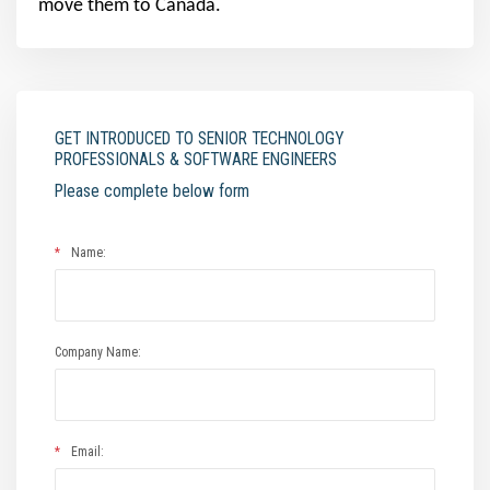
move them to Canada.
GET INTRODUCED TO SENIOR TECHNOLOGY
PROFESSIONALS & SOFTWARE ENGINEERS
Please complete below form
*
Name:
Company Name:
*
Email: