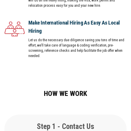
will do all the heavy lifting, making the visa, work permit and
relocation process easy for you and your new hire.
Make International Hiring As Easy As Local
Hiring
Let us do the necessary due diligence saving you tons of time and
effort, we’ll take care of language & coding verification, pre-
screening, reference checks and help facilitate the job offer when
needed.
HOW WE WORK
Step 1 - Contact Us