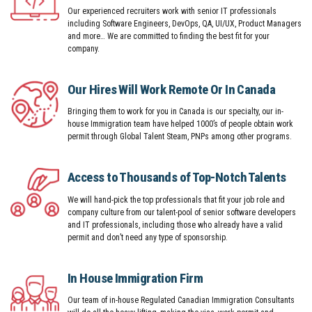
Our experienced recruiters work with senior IT professionals
including Software Engineers, DevOps, QA, UI/UX, Product Managers
and more… We are committed to finding the best fit for your
company.
Our Hires Will Work Remote Or In Canada
Bringing them to work for you in Canada is our specialty, our in-
house Immigration team have helped 1000’s of people obtain work
permit through Global Talent Steam, PNPs among other programs.
Access to Thousands of Top-Notch Talents
We will hand-pick the top professionals that fit your job role and
company culture from our talent-pool of senior software developers
and IT professionals, including those who already have a valid
permit and don’t need any type of sponsorship.
In House Immigration Firm
Our team of in-house Regulated Canadian Immigration Consultants