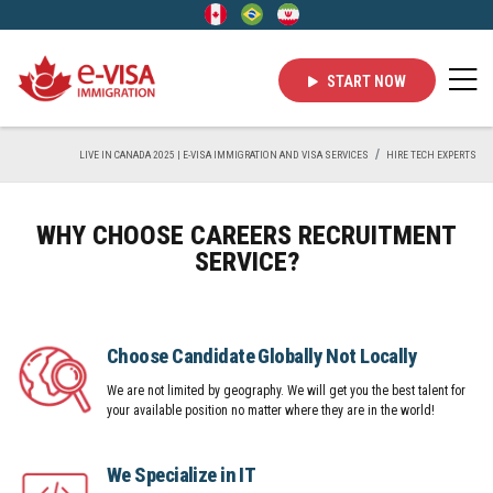
START NOW
LIVE IN CANADA 2025 | E-VISA IMMIGRATION AND VISA SERVICES
HIRE TECH EXPERTS
WHY CHOOSE CAREERS RECRUITMENT
SERVICE?
Choose Candidate Globally Not Locally
We are not limited by geography. We will get you the best talent for
your available position no matter where they are in the world!
We Specialize in IT