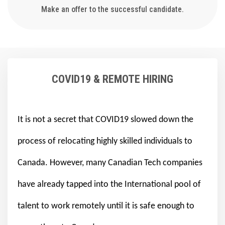
Make an offer to the successful candidate.
COVID19 & REMOTE HIRING
It is not a secret that COVID19 slowed down the
process of relocating highly skilled individuals to
Canada. However, many Canadian Tech companies
have already tapped into the International pool of
talent to work remotely until it is safe enough to