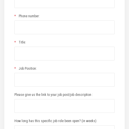
*
Phone number:
*
Title:
*
Job Position:
Please give us the link to your job post/job description :
How long has this specific job role been open? (in weeks)