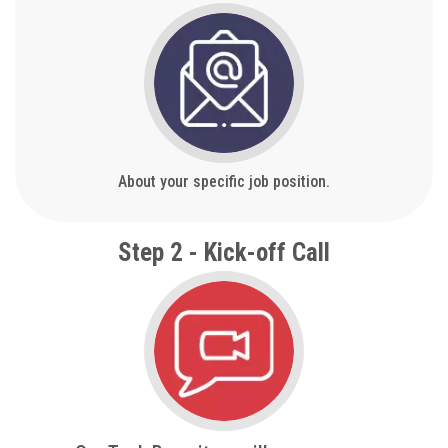
About your specific job position.
Step 2 - Kick-off Call