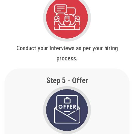
Conduct your Interviews as per your hiring
process.
Step 5 - Offer