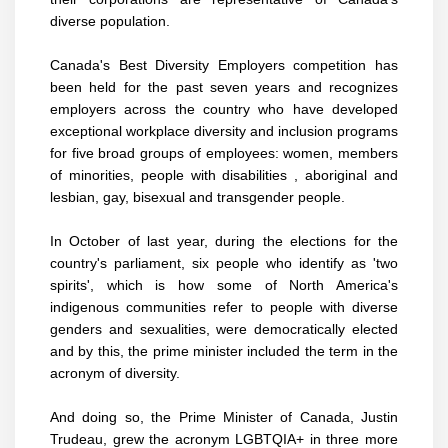
diverse population.
Canada's Best Diversity Employers competition has
been held for the past seven years and recognizes
employers across the country who have developed
exceptional workplace diversity and inclusion programs
for five broad groups of employees: women, members
of minorities, people with disabilities , aboriginal and
lesbian, gay, bisexual and transgender people.
In October of last year, during the elections for the
country's parliament, six people who identify as 'two
spirits', which is how some of North America's
indigenous communities refer to people with diverse
genders and sexualities, were democratically elected
and by this, the prime minister included the term in the
acronym of diversity.
And doing so, the Prime Minister of Canada, Justin
Trudeau, grew the acronym LGBTQIA+ in three more