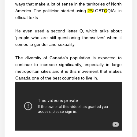
ways that make a lot of sense in the territories of North
America. The politician started using
2S
LGBT
Q
QIA+ in
official texts.
He even used a second letter Q, which talks about
'people who are still questioning themselves' when it
comes to gender and sexuality.
The diversity of Canada's population is expected to
continue to increase significantly, especially in large
metropolitan cities and it is this movement that makes
Canada one of the best countries to live in.