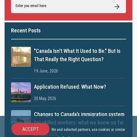
Recent Posts
"Canada Isn't What It Used to Be." But Is
That Really the Right Question?
19 June, 2026
Application Refused: What Now?
20 May, 2026
Changes to Canada’s immigration system
for skilled workers: what we know so far
ACCEPT
We and selected partners, use cookies or similar
22 April, 2026