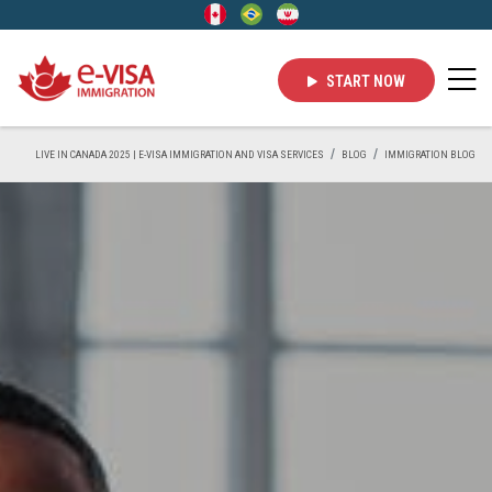
START NOW
LIVE IN CANADA 2025 | E-VISA IMMIGRATION AND VISA SERVICES
BLOG
IMMIGRATION BLOG