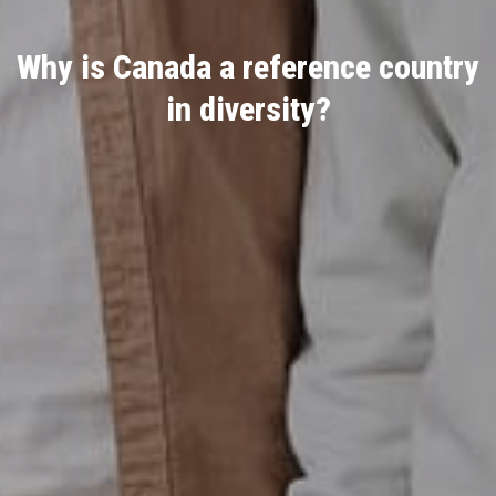
Why is Canada a reference country
in diversity?