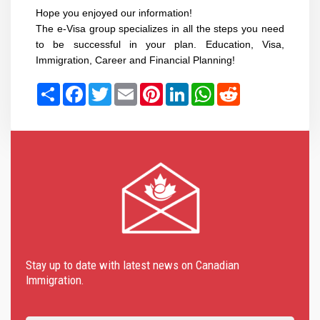
Hope you enjoyed our information!
The e-Visa group specializes in all the steps you need
to be successful in your plan. Education, Visa,
Immigration, Career and Financial Planning!
Share
Facebook
Twitter
Email
Pinterest
LinkedIn
WhatsApp
Reddit
Stay up to date with latest news on Canadian
Immigration.