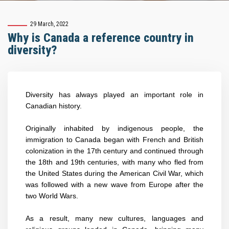
29 March, 2022
Why is Canada a reference country in
diversity?
Diversity has always played an important role in
Canadian history.
Originally inhabited by indigenous people, the
immigration to Canada began with French and British
colonization in the 17th century and continued through
the 18th and 19th centuries, with many who fled from
the United States during the American Civil War, which
was followed with a new wave from Europe after the
two World Wars.
As a result
, many new cultures, languages and