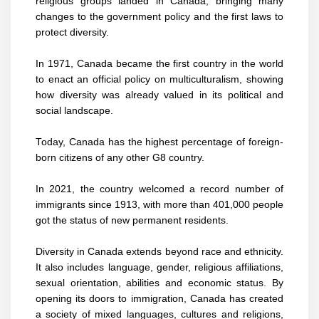
religious groups landed in Canada, bringing many
changes to the government policy and the first laws to
protect diversity.
In 1971, Canada became the
first country
in the world
to enact an official policy on multiculturalism, showing
how diversity was already valued in its political and
social landscape.
Today, Canada has the highest percentage of foreign-
born citizens of any other G8 country.
In 2021, the country welcomed a record number of
immigrants since 1913, with more than 401,000 people
got the status of new permanent residents.
Diversity in Canada extends beyond race and ethnicity.
It also includes language, gender, religious affiliations,
sexual orientation, abilities and economic status. By
opening its doors to immigration, Canada has created
a society of mixed languages, cultures and religions,