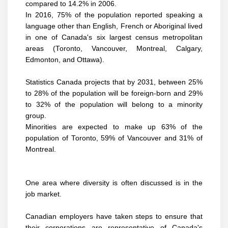
compared to 14.2% in 2006.
In 2016, 75% of the population reported speaking a
language other than English, French or Aboriginal lived
in one of Canada's six largest census metropolitan
areas (Toronto, Vancouver, Montreal, Calgary,
Edmonton, and Ottawa).
Statistics Canada projects that by 2031, between 25%
to 28% of the population will be foreign-born and 29%
to 32% of the population will belong to a minority
group.
Minorities are expected to make up 63% of the
population of Toronto, 59% of Vancouver and 31% of
Montreal.
One area where diversity is often discussed is in the
job market.
Canadian employers have taken steps to ensure that
their corporations are representative of Canada's