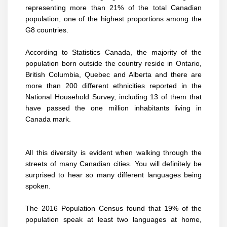
representing more than 21% of the total Canadian
population, one of the highest proportions among the
G8 countries.
According to Statistics Canada, the majority of the
population born outside the country reside in Ontario,
British Columbia, Quebec and Alberta and there are
more than 200 different ethnicities reported in the
National Household Survey, including 13 of them that
have passed the one million inhabitants living in
Canada mark.
All this diversity is evident when walking through the
streets of many Canadian cities. You will definitely be
surprised to hear so many different languages being
spoken.
The 2016 Population Census found that 19% of the
population speak at least two languages at home,