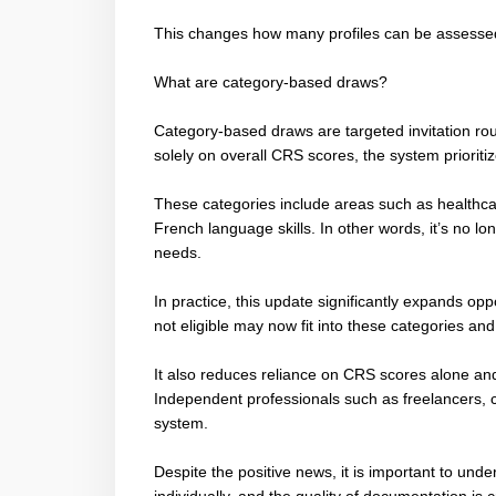
This changes how many profiles can be assessed
What are category-based draws?
Category-based draws are targeted invitation ro
solely on overall CRS scores, the system prioriti
These categories include areas such as healthcar
French language skills. In other words, it’s no lo
needs.
In practice, this update significantly expands opp
not eligible may now fit into these categories and
It also reduces reliance on CRS scores alone an
Independent professionals such as freelancers, c
system.
Despite the positive news, it is important to unde