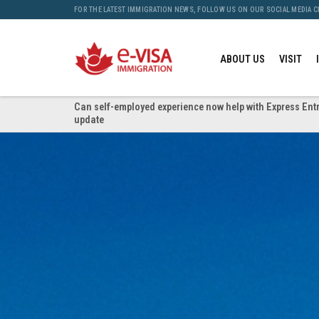
FOR THE LATEST IMMIGRATION NEWS, FOLLOW US ON OUR SOCIAL MEDIA 
ABOUT US
VISIT
Can self-employed experience now help with Express Entr
update