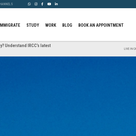
CHANNELS
IMMIGRATE
STUDY
WORK
BLOG
BOOK AN APPOINTMENT
y? Understand IRCC’s latest
LIVE IN 