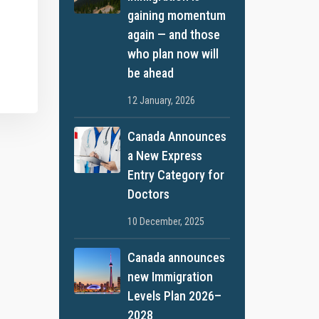
gaining momentum
again — and those
who plan now will
be ahead
12 January, 2026
Canada Announces
a New Express
Entry Category for
Doctors
10 December, 2025
Canada announces
new Immigration
Levels Plan 2026–
2028