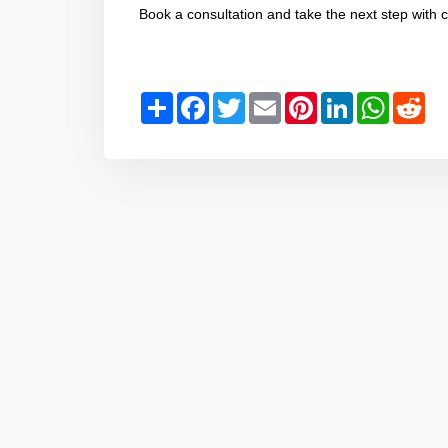
Book a consultation and take the next step with 
Share
Facebook
Twitter
Email
Pinterest
LinkedIn
WhatsAp
Red