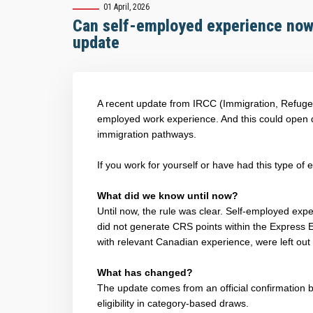
01 April, 2026
Can self-employed experience now 
update
A recent update from IRCC (Immigration, Refuge
employed work experience. And this could open do
immigration pathways.
If you work for yourself or have had this type of
What did we know until now?
Until now, the rule was clear. Self-employed exp
did not generate CRS points within the Express 
with relevant Canadian experience, were left out
What has changed?
The update comes from an official confirmation
eligibility in category-based draws.