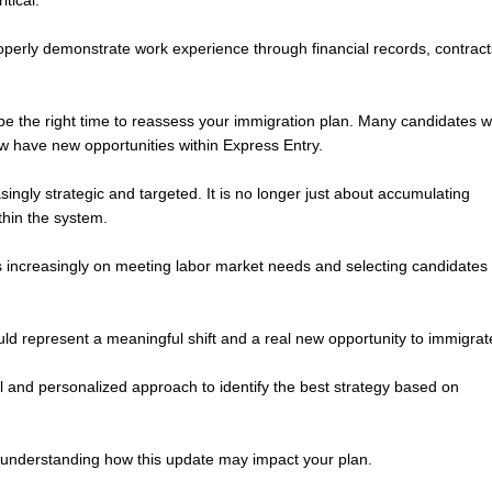
itical.
properly demonstrate work experience through financial records, contract
 be the right time to reassess your immigration plan. Many candidates 
w have new opportunities within Express Entry.
ngly strategic and targeted. It is no longer just about accumulating
ithin the system.
is increasingly on meeting labor market needs and selecting candidates
uld represent a meaningful shift and a real new opportunity to immigrat
al and personalized approach to identify the best strategy based on
h understanding how this update may impact your plan.