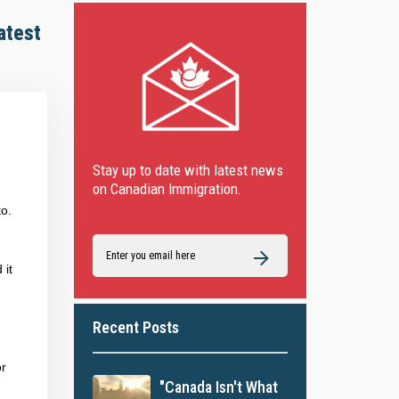
atest
Stay up to date with latest news
on Canadian Immigration.
to.
 it
Recent Posts
or
"Canada Isn't What