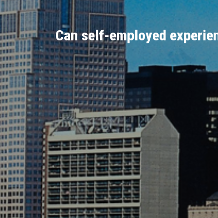
Can self-employed experien