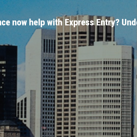
ce now help with Express Entry? Unde