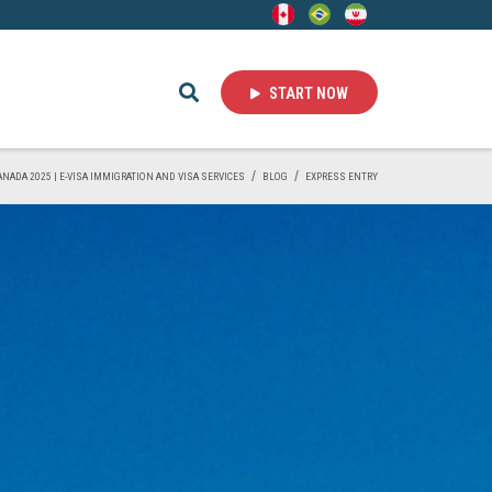
START NOW
CANADA 2025 | E-VISA IMMIGRATION AND VISA SERVICES
BLOG
EXPRESS ENTRY