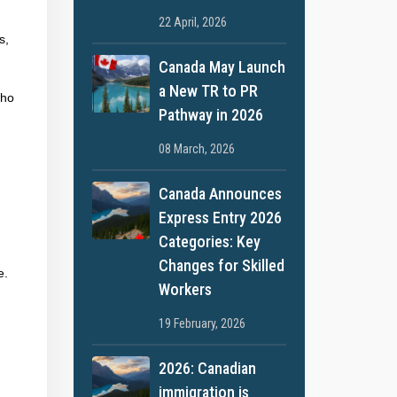
22 April, 2026
s,
Canada May Launch
a New TR to PR
who
Pathway in 2026
08 March, 2026
Canada Announces
Express Entry 2026
Categories: Key
Changes for Skilled
e.
Workers
19 February, 2026
2026: Canadian
immigration is