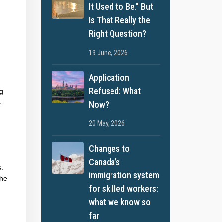
It Used to Be." But
Is That Really the
Right Question?
19 June, 2026
Application
Refused: What
ng
s
Now?
20 May, 2026
Changes to
Canada’s
s.
immigration system
the
for skilled workers:
what we know so
far