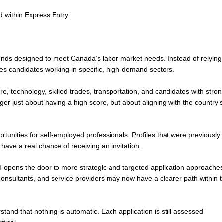
 within Express Entry.
unds designed to meet Canada’s labor market needs. Instead of relying
zes candidates working in specific, high-demand sectors.
e, technology, skilled trades, transportation, and candidates with stro
nger just about having a high score, but about aligning with the country’
ortunities for self-employed professionals. Profiles that were previously
 have a real chance of receiving an invitation.
d opens the door to more strategic and targeted application approache
onsultants, and service providers may now have a clearer path within 
rstand that nothing is automatic. Each application is still assessed