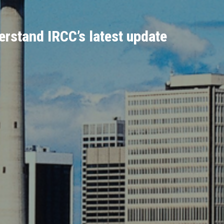
rstand IRCC’s latest update