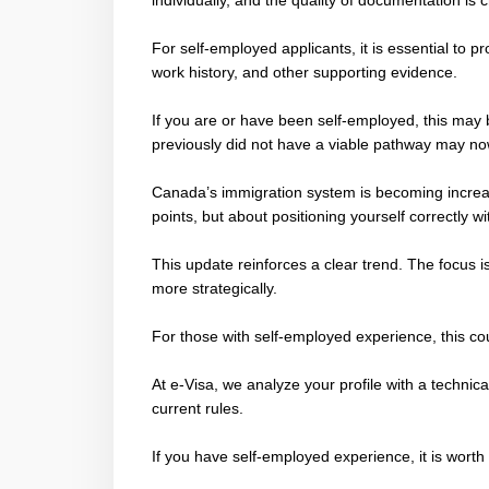
individually, and the quality of documentation is cr
For self-employed applicants, it is essential to 
work history, and other supporting evidence.
If you are or have been self-employed, this may
previously did not have a viable pathway may no
Canada’s immigration system is becoming increasi
points, but about positioning yourself correctly w
This update reinforces a clear trend. The focus 
more strategically.
For those with self-employed experience, this co
At e-Visa, we analyze your profile with a technic
current rules.
If you have self-employed experience, it is wort