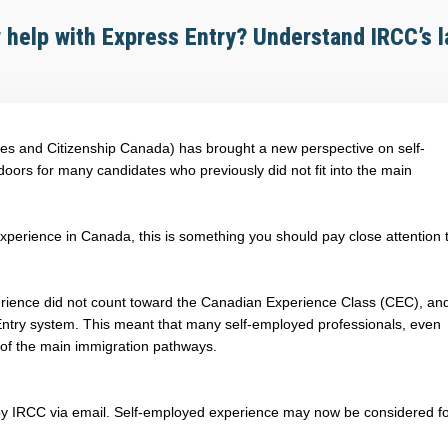
help with Express Entry? Understand IRCC’s l
es and Citizenship Canada) has brought a new perspective on self-
ors for many candidates who previously did not fit into the main
 experience in Canada, this is something you should pay close attention 
erience did not count toward the Canadian Experience Class (CEC), and
Entry system. This meant that many self-employed professionals, even
 of the main immigration pathways.
 by IRCC via email. Self-employed experience may now be considered f