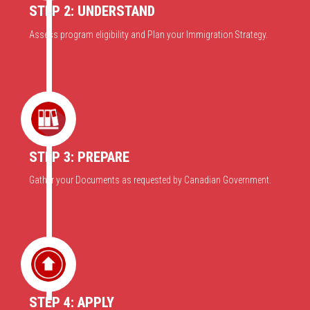
STEP 2: UNDERSTAND
Assess program eligibility and Plan your Immigration Strategy.
STEP 3: PREPARE
Gather your Documents as requested by Canadian Government.
STEP 4: APPLY