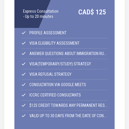
I
CAD$
125
Express Consultation
C
- Up to 20 minutes
4
PROFILE ASSESSMENT
VISA ELIGIBILITY ASSESSMENT
ANSWER QUESTIONS ABOUT IMMIGRATION RULES AND REGULATIONS
VISA(TEMPORARY/STUDY) STRATEGY
VISA REFUSAL STRATEGY
CONSULTATION VIA GOOGLE MEETS
ICCRC CERTIFIED CONSULTANTS
$125 CREDIT TOWARDS ANY PERMANENT RESIDENCY APPLICATION,
VALID UP TO 30 DAYS FROM THE DATE OF CONSULTATION.