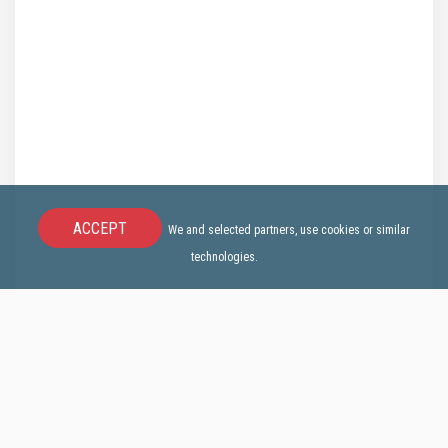
ACCEPT
We and selected partners, use cookies or similar
technologies.