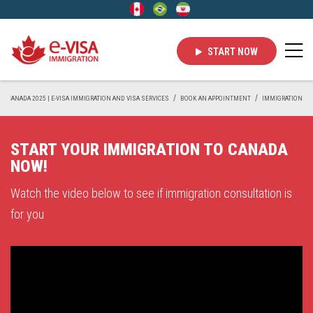
START NOW
 IN CANADA 2025 | E-VISA IMMIGRATION AND VISA SERVICES
BOOK AN APPOINTMENT
IMMIGRATION
START YOUR IMMIGRATION TO CANADA
NOW!
Watch the video below to see if immigration consultation is
for you