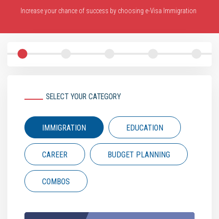
Increase your chance of success by choosing e-Visa Immigration
SELECT YOUR CATEGORY
IMMIGRATION
EDUCATION
CAREER
BUDGET PLANNING
COMBOS