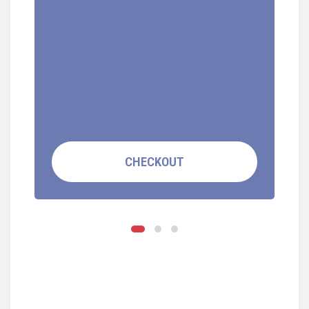
CHECKOUT