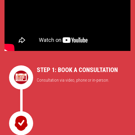
STEP 1: BOOK A CONSULTATION
Consultation via video, phone or in-person.