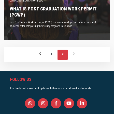
CANADIAN EDUCATION BLOG
WHAT IS POST GRADUATION WORK PERMIT
(PGWP)
Post Graduation Work Permit, or PGWP, is an open work permit for international
students after completing their study program in Canada.
1
2
FOLLOW US
For the latest news and updates follow our social media channels