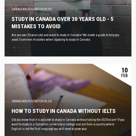
CANADIAN EDUCATION BLOG
STUDY IN CANADA OVER 30 YEARS OLD - 5
MISTAKES TO AVOID
Are you over 30 years old and want to study in Canada? We made a guide to help you
avoid 5 common mistakes when applying to study in Canada.
10
FEB
CANADIAN EDUCATION BLOG
HOW TO STUDY IN CANADA WITHOUT IELTS
Did you know that it is possible to study in Canada without taking the IELTS exam? If you
want to study in a Canadian university or college and are from a country where
English is not the first language you will need to prove your