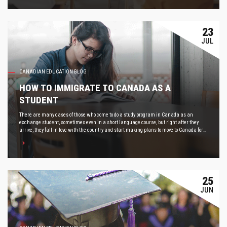
23
JUL
CANADIAN EDUCATION BLOG
HOW TO IMMIGRATE TO CANADA AS A
STUDENT
There are many cases of those who come to do a study program in Canada as an
exchange student, sometimes even in a short language course, but right after they
arrive, they fall in love with the country and start making plans to move to Canada for
good.
25
JUN