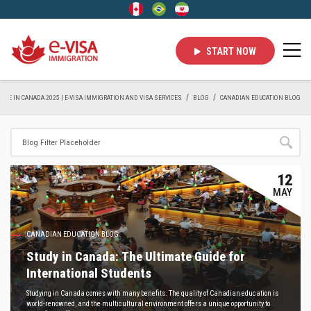
START NOW
LIVE IN CANADA 2025 | E-VISA IMMIGRATION AND VISA SERVICES
BLOG
CANADIAN EDUCATION BLOG
12
MAY
CANADIAN EDUCATION BLOG
Study in Canada: The Ultimate Guide for
International Students
Studying in Canada comes with many benefits. The quality of Canadian education is
world-renowned, and the multicultural environment offers a unique opportunity to