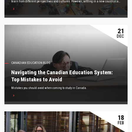
learn from different perspectives and cultures. However, settling in a new country can
be daunting, especially for international students. Here are five tips to keep in mind to
help you adjust to life in Canada.
21
DEC
CANADIAN EDUCATION BLOG
Navigating the Canadian Education System:
Top Mistakes to Avoid
Mistakes you should avoid when coming to study in Canada.
18
FEB