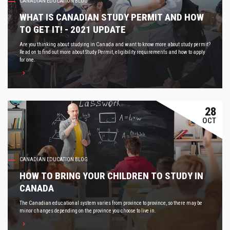
CANADIAN EDUCATION BLOG
WHAT IS CANADIAN STUDY PERMIT AND HOW
TO GET IT! - 2021 UPDATE
Are you thinking about studying in Canada and want to know more about study permit?
Read on to find out more about Study Permit, eligibility requirements and how to apply
for one.
28
OCT
CANADIAN EDUCATION BLOG
HOW TO BRING YOUR CHILDREN TO STUDY IN
CANADA
The Canadian educational system varies from province to province, so there may be
minor changes depending on the province you choose to live in.