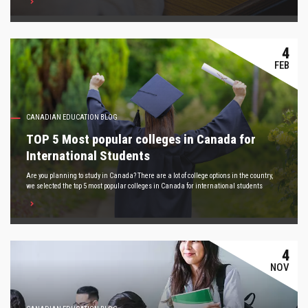
4
FEB
CANADIAN EDUCATION BLOG
TOP 5 Most popular colleges in Canada for
International Students
Are you planning to study in Canada? There are a lot of college options in the country,
we selected the top 5 most popular colleges in Canada for international students
4
NOV