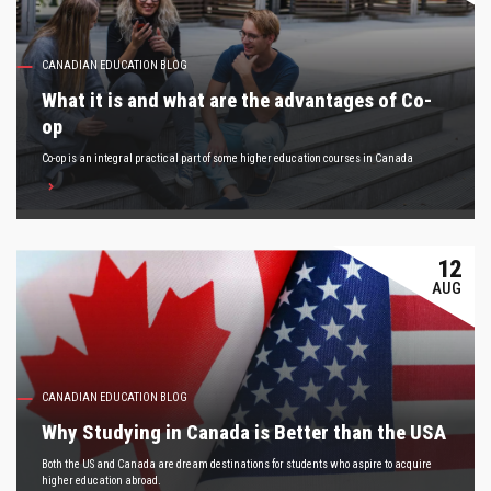
CANADIAN EDUCATION BLOG
What it is and what are the advantages of Co-
op
Co-op is an integral practical part of some higher education courses in Canada
12
AUG
CANADIAN EDUCATION BLOG
Why Studying in Canada is Better than the USA
Both the US and Canada are dream destinations for students who aspire to acquire
higher education abroad.