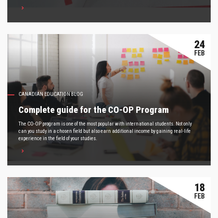
24
FEB
CANADIAN EDUCATION BLOG
Complete guide for the CO-OP Program
The CO-OP program is one of the most popular with international students. Not only
can you study in a chosen field but also earn additional income by gaining real-life
experience in the field of your studies.
18
FEB