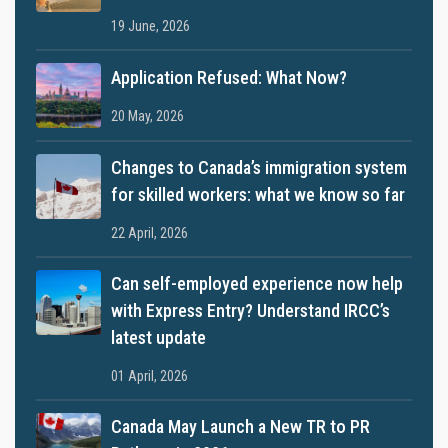
19 June, 2026
Application Refused: What Now?
20 May, 2026
Changes to Canada’s immigration system
for skilled workers: what we know so far
22 April, 2026
Can self-employed experience now help
with Express Entry? Understand IRCC’s
latest update
01 April, 2026
Canada May Launch a New TR to PR