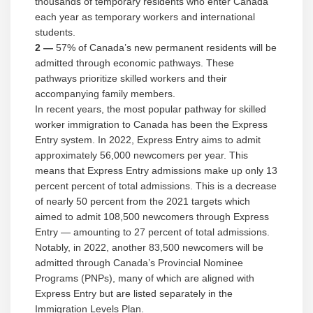
thousands of temporary residents who enter Canada
each year as temporary workers and international
students.
2 —
57% of Canada’s new permanent residents will be
admitted through economic pathways. These
pathways prioritize skilled workers and their
accompanying family members.
In recent years, the most popular pathway for skilled
worker immigration to Canada has been the Express
Entry system. In 2022, Express Entry aims to admit
approximately 56,000 newcomers per year. This
means that Express Entry admissions make up only 13
percent percent of total admissions. This is a decrease
of nearly 50 percent from the 2021 targets which
aimed to admit 108,500 newcomers through Express
Entry — amounting to 27 percent of total admissions.
Notably, in 2022, another 83,500 newcomers will be
admitted through Canada’s Provincial Nominee
Programs (PNPs), many of which are aligned with
Express Entry but are listed separately in the
Immigration Levels Plan.