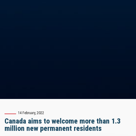
14 February, 2022
Canada aims to welcome more than 1.3
million new permanent residents