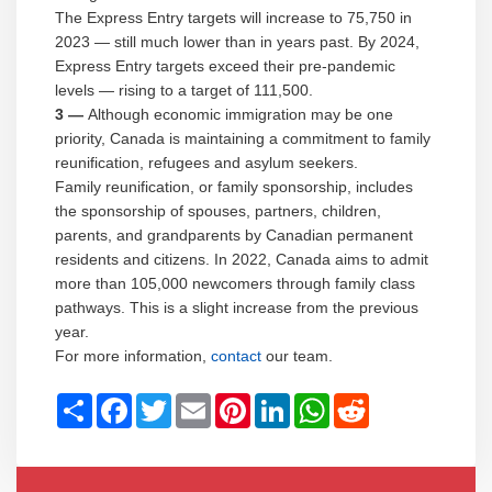
The Express Entry targets will increase to 75,750 in
2023 — still much lower than in years past. By 2024,
Express Entry targets exceed their pre-pandemic
levels — rising to a target of 111,500.
3 —
Although economic immigration may be one
priority, Canada is maintaining a commitment to family
reunification, refugees and asylum seekers.
Family reunification, or family sponsorship, includes
the sponsorship of spouses, partners, children,
parents, and grandparents by Canadian permanent
residents and citizens. In 2022, Canada aims to admit
more than 105,000 newcomers through family class
pathways. This is a slight increase from the previous
year.
For more information,
contact
our team.
Share
Facebook
Twitter
Email
Pinterest
LinkedIn
WhatsApp
Reddit