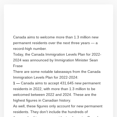
Canada aims to welcome more than 1.3 million new
permanent residents over the next three years — a
record-high number.
Today, the Canada Immigration Levels Plan for 2022-
2024 was announced by Immigration Minister Sean
Frase
There are some notable takeaways from the Canada
Immigration Levels Plan for 2022-2024:
1 —
Canada aims to accept 431,645 new permanent
residents in 2022, with more than 1.3 million to be
welcomed between 2022 and 2024. These are the
highest figures in Canadian history.
As well, these figures only account for new permanent
residents. They don’t include the hundreds of