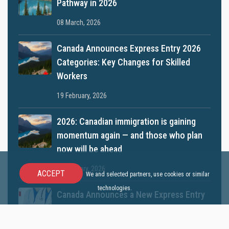
Pathway in 2026
08 March, 2026
Canada Announces Express Entry 2026
Categories: Key Changes for Skilled
Workers
19 February, 2026
2026: Canadian immigration is gaining
momentum again — and those who plan
now will be ahead
12 January, 2026
ACCEPT
We and selected partners, use cookies or similar
technologies.
Canada Announces a New Express Entry
Category for Doctors
10 December, 2025