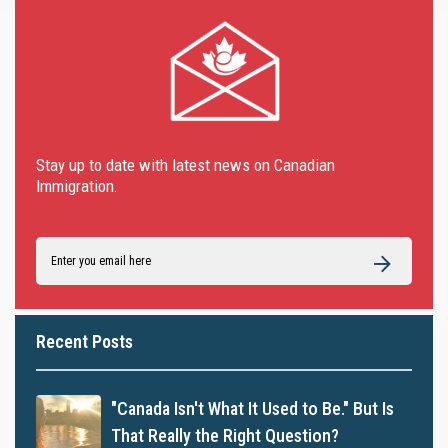
Stay up to date with latest news on Canadian
Immigration.
Recent Posts
"Canada Isn't What It Used to Be." But Is
That Really the Right Question?