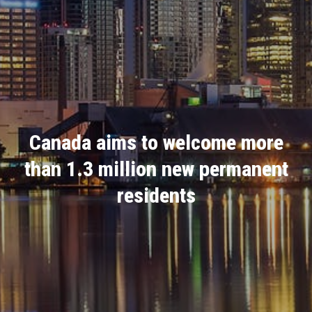
Canada aims to welcome more
than 1.3 million new permanent
residents