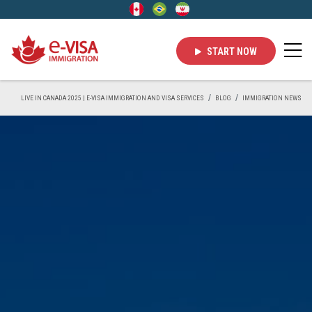
START NOW
LIVE IN CANADA 2025 | E-VISA IMMIGRATION AND VISA SERVICES
BLOG
IMMIGRATION NEWS