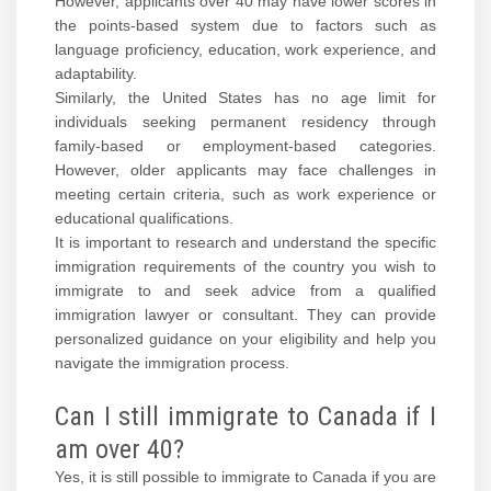
However, applicants over 40 may have lower scores in
the points-based system due to factors such as
language proficiency, education, work experience, and
adaptability.
Similarly, the United States has no age limit for
individuals seeking permanent residency through
family-based or employment-based categories.
However, older applicants may face challenges in
meeting certain criteria, such as work experience or
educational qualifications.
It is important to research and understand the specific
immigration requirements of the country you wish to
immigrate to and seek advice from a qualified
immigration lawyer or consultant. They can provide
personalized guidance on your eligibility and help you
navigate the immigration process.
Can I still immigrate to Canada if I
am over 40?
Yes, it is still possible to immigrate to Canada if you are