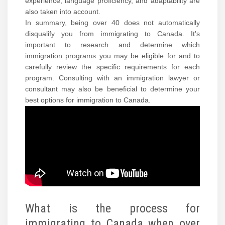
experience, language proficiency, and adaptability are
also taken into account.
In summary, being over 40 does not automatically
disqualify you from immigrating to Canada. It's
important to research and determine which
immigration programs you may be eligible for and to
carefully review the specific requirements for each
program. Consulting with an immigration lawyer or
consultant may also be beneficial to determine your
best options for immigration to Canada.
What is the process for
immigrating to Canada when over