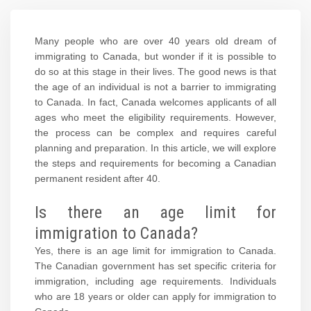
Many people who are over 40 years old dream of
immigrating to Canada, but wonder if it is possible to
do so at this stage in their lives. The good news is that
the age of an individual is not a barrier to immigrating
to Canada. In fact, Canada welcomes applicants of all
ages who meet the eligibility requirements. However,
the process can be complex and requires careful
planning and preparation. In this article, we will explore
the steps and requirements for becoming a Canadian
permanent resident after 40.
Is there an age limit for
immigration to Canada?
Yes, there is an age limit for immigration to Canada.
The Canadian government has set specific criteria for
immigration, including age requirements. Individuals
who are 18 years or older can apply for immigration to