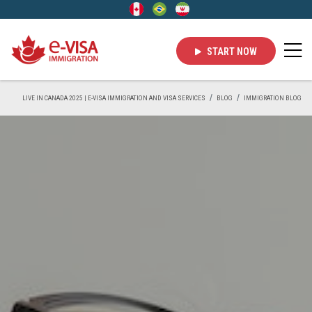
START NOW
LIVE IN CANADA 2025 | E-VISA IMMIGRATION AND VISA SERVICES
BLOG
IMMIGRATION BLOG