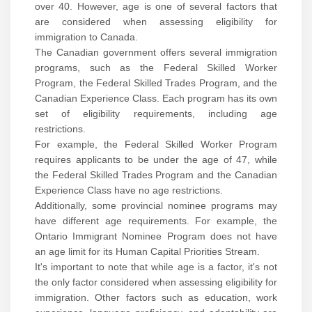
over 40. However, age is one of several factors that
are considered when assessing eligibility for
immigration to Canada.
The Canadian government offers several immigration
programs, such as the Federal Skilled Worker
Program, the Federal Skilled Trades Program, and the
Canadian Experience Class. Each program has its own
set of eligibility requirements, including age
restrictions.
For example, the Federal Skilled Worker Program
requires applicants to be under the age of 47, while
the Federal Skilled Trades Program and the Canadian
Experience Class have no age restrictions.
Additionally, some provincial nominee programs may
have different age requirements. For example, the
Ontario Immigrant Nominee Program does not have
an age limit for its Human Capital Priorities Stream.
It's important to note that while age is a factor, it's not
the only factor considered when assessing eligibility for
immigration. Other factors such as education, work