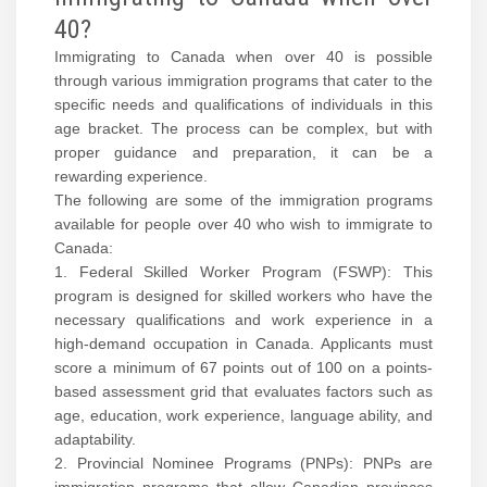
40?
Immigrating to Canada when over 40 is possible
through various immigration programs that cater to the
specific needs and qualifications of individuals in this
age bracket. The process can be complex, but with
proper guidance and preparation, it can be a
rewarding experience.
The following are some of the immigration programs
available for people over 40 who wish to immigrate to
Canada:
1. Federal Skilled Worker Program (FSWP): This
program is designed for skilled workers who have the
necessary qualifications and work experience in a
high-demand occupation in Canada. Applicants must
score a minimum of 67 points out of 100 on a points-
based assessment grid that evaluates factors such as
age, education, work experience, language ability, and
adaptability.
2. Provincial Nominee Programs (PNPs): PNPs are