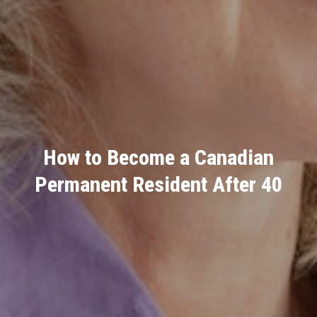
How to Become a Canadian
Permanent Resident After 40