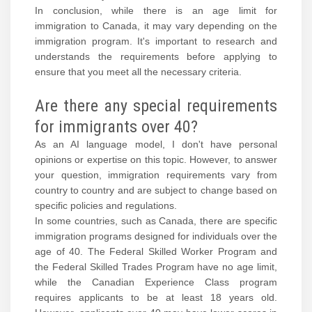
In conclusion, while there is an age limit for
immigration to Canada, it may vary depending on the
immigration program. It's important to research and
understands the requirements before applying to
ensure that you meet all the necessary criteria.
Are there any special requirements
for immigrants over 40?
As an AI language model, I don't have personal
opinions or expertise on this topic. However, to answer
your question, immigration requirements vary from
country to country and are subject to change based on
specific policies and regulations.
In some countries, such as Canada, there are specific
immigration programs designed for individuals over the
age of 40. The Federal Skilled Worker Program and
the Federal Skilled Trades Program have no age limit,
while the Canadian Experience Class program
requires applicants to be at least 18 years old.