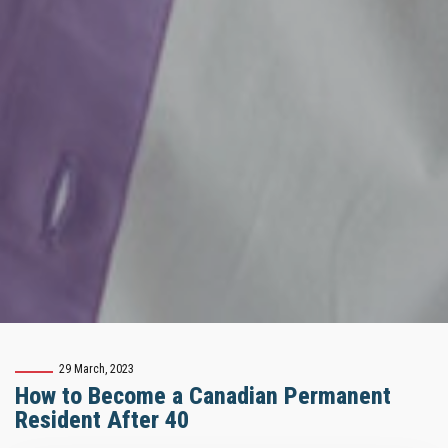
29 March, 2023
How to Become a Canadian Permanent
Resident After 40