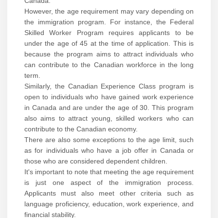
Canada.
However, the age requirement may vary depending on
the immigration program. For instance, the Federal
Skilled Worker Program requires applicants to be
under the age of 45 at the time of application. This is
because the program aims to attract individuals who
can contribute to the Canadian workforce in the long
term.
Similarly, the Canadian Experience Class program is
open to individuals who have gained work experience
in Canada and are under the age of 30. This program
also aims to attract young, skilled workers who can
contribute to the Canadian economy.
There are also some exceptions to the age limit, such
as for individuals who have a job offer in Canada or
those who are considered dependent children.
It's important to note that meeting the age requirement
is just one aspect of the immigration process.
Applicants must also meet other criteria such as
language proficiency, education, work experience, and
financial stability.