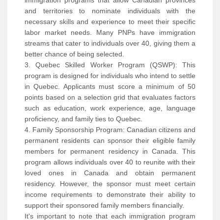
immigration programs that allow Canadian provinces
and territories to nominate individuals with the
necessary skills and experience to meet their specific
labor market needs. Many PNPs have immigration
streams that cater to individuals over 40, giving them a
better chance of being selected.
3. Quebec Skilled Worker Program (QSWP): This
program is designed for individuals who intend to settle
in Quebec. Applicants must score a minimum of 50
points based on a selection grid that evaluates factors
such as education, work experience, age, language
proficiency, and family ties to Quebec.
4. Family Sponsorship Program: Canadian citizens and
permanent residents can sponsor their eligible family
members for permanent residency in Canada. This
program allows individuals over 40 to reunite with their
loved ones in Canada and obtain permanent
residency. However, the sponsor must meet certain
income requirements to demonstrate their ability to
support their sponsored family members financially.
It's important to note that each immigration program