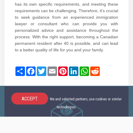
has its own specific requirements, and meeting these
requirements can be challenging. Therefore, it's crucial
to seek guidance from an experienced immigration
lawyer or consultant who can provide you with
personalized advice and assistance throughout the
process. With the right support, becoming a Canadian
permanent resident after 40 is possible, and can lead
to a better quality of life for you and your family.
Share
Facebook
Twitter
Email
Pinterest
LinkedIn
WhatsApp
Reddit
ACCEPT
We and selected partners, use cookies or similar
technologies.