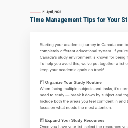
21 April, 2025
Time Management Tips for Your St
Starting your academic journey in Canada can b
completely different educational system. If you’re
Canada’s study environment is known for being fas
To help you avoid this, we’ve put together a list
keep your academic goals on track!
1️⃣
Organize Your Study Routine
When facing multiple subjects and tasks, it’s norma
need to study — break it down by subject and top
Include both the areas you feel confident in and 
focus on what needs the most attention.
Expand Your Study Resources
2️⃣
Once you have your list, select the resources you