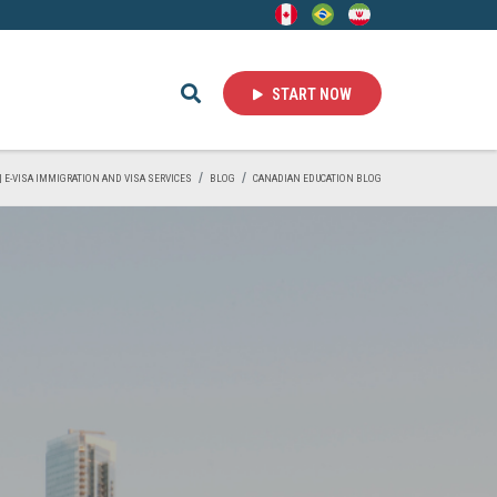
START NOW
 | E-VISA IMMIGRATION AND VISA SERVICES
BLOG
CANADIAN EDUCATION BLOG