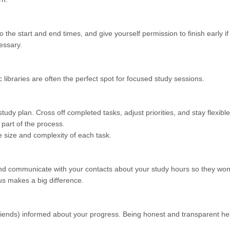
o the start and end times, and give yourself permission to finish early if
essary.
c libraries are often the perfect spot for focused study sessions.
udy plan. Cross off completed tasks, adjust priorities, and stay flexible
 part of the process.
he size and complexity of each task.
, and communicate with your contacts about your study hours so they won
us makes a big difference.
riends) informed about your progress. Being honest and transparent he