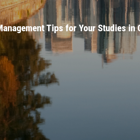
anagement Tips for Your Studies in