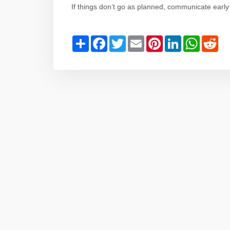
If things don’t go as planned, communicate early
Share
Facebook
Twitter
Email
Pinterest
LinkedIn
WhatsAp
Red