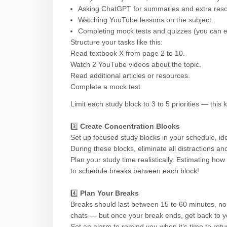
Asking ChatGPT for summaries and extra reso
Watching YouTube lessons on the subject.
Completing mock tests and quizzes (you can 
Structure your tasks like this:
Read textbook X from page 2 to 10.
Watch 2 YouTube videos about the topic.
Read additional articles or resources.
Complete a mock test.
Limit each study block to 3 to 5 priorities — th
3️⃣
Create Concentration Blocks
Set up focused study blocks in your schedule, id
During these blocks, eliminate all distractions an
Plan your study time realistically. Estimating how l
to schedule breaks between each block!
4️⃣
Plan Your Breaks
Breaks should last between 15 to 60 minutes, no l
chats — but once your break ends, get back to y
Set an alarm to remind you when it’s time to retu