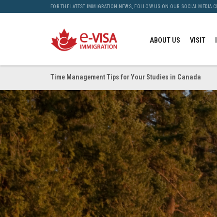
FOR THE LATEST IMMIGRATION NEWS, FOLLOW US ON OUR SOCIAL MEDIA 
ABOUT US
VISIT
Time Management Tips for Your Studies in Canada