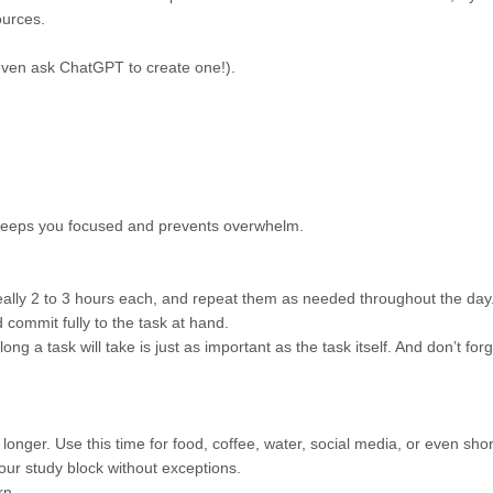
urces.
even ask ChatGPT to create one!).
is keeps you focused and prevents overwhelm.
eally 2 to 3 hours each, and repeat them as needed throughout the day
d commit fully to the task at hand.
ong a task will take is just as important as the task itself. And don’t for
onger. Use this time for food, coffee, water, social media, or even shor
our study block without exceptions.
rn.