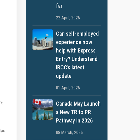
far
22 April, 2026
Can self-employed
experience now
help with Express
Entry? Understand
IRCC’s latest
.
update
01 April, 2026
Canada May Launch
’t
a New TR to PR
Pathway in 2026
lps
08 March, 2026