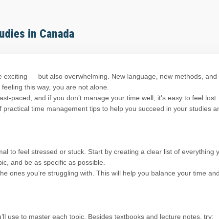
udies in Canada
e exciting — but also overwhelming. New language, new methods, and
 feeling this way, you are not alone.
t-paced, and if you don’t manage your time well, it’s easy to feel lost.
 of practical time management tips to help you succeed in your studies a
l to feel stressed or stuck. Start by creating a clear list of everything 
ic, and be as specific as possible.
the ones you’re struggling with. This will help you balance your time an
’ll use to master each topic. Besides textbooks and lecture notes, try: