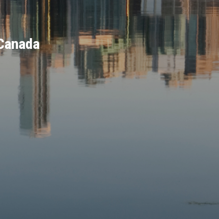
 Canada