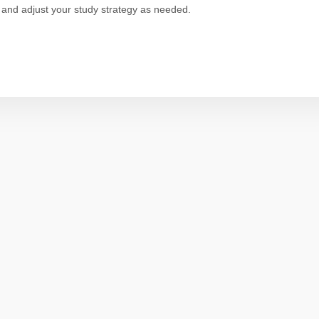
 and adjust your study strategy as needed.
p
dit