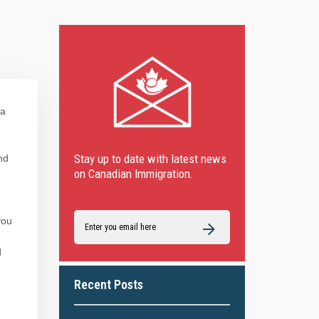
 a
Stay up to date with latest news
nd
on Canadian Immigration.
you
d
Recent Posts