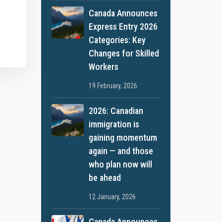
Canada Announces
Express Entry 2026
Categories: Key
Changes for Skilled
Workers
19 February, 2026
2026: Canadian
immigration is
gaining momentum
again — and those
who plan now will
be ahead
12 January, 2026
Canada Announces