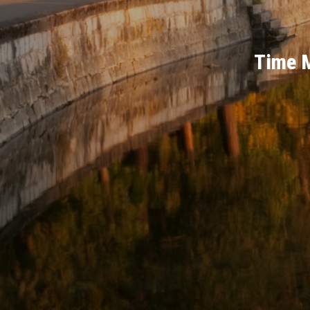
Time M