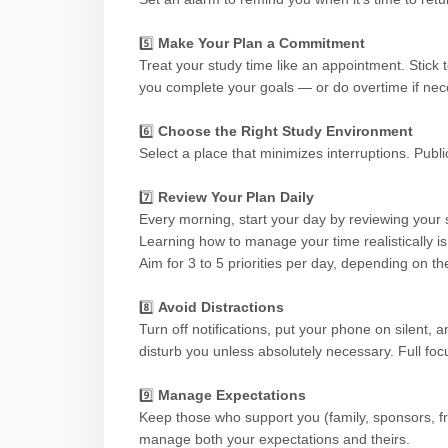
5️⃣
Make Your Plan a Commitment
Treat your study time like an appointment. Stick t
you complete your goals — or do overtime if nec
6️⃣
Choose the Right Study Environment
Select a place that minimizes interruptions. Publi
7️⃣
Review Your Plan Daily
Every morning, start your day by reviewing your st
Learning how to manage your time realistically is
Aim for 3 to 5 priorities per day, depending on t
8️⃣
Avoid Distractions
Turn off notifications, put your phone on silent
disturb you unless absolutely necessary. Full foc
9️⃣
Manage Expectations
Keep those who support you (family, sponsors, f
manage both your expectations and theirs.