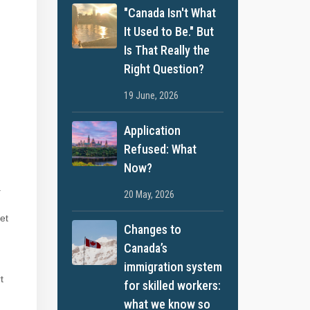
"Canada Isn't What
It Used to Be." But
Is That Really the
Right Question?
19 June, 2026
Application
Refused: What
Now?
.
20 May, 2026
get
Changes to
Canada’s
immigration system
t
for skilled workers:
what we know so