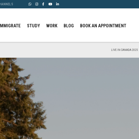
CHANNELS
IMMIGRATE
STUDY
WORK
BLOG
BOOK AN APPOINTMENT
LIVE IN CANADA 2025