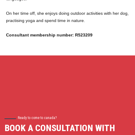
On her time off, she enjoys doing outdoor activities with her dog,
practising yoga and spend time in nature.
Consultant membership number: R523209
Ready to come to canada?
BOOK A CONSULTATION WITH