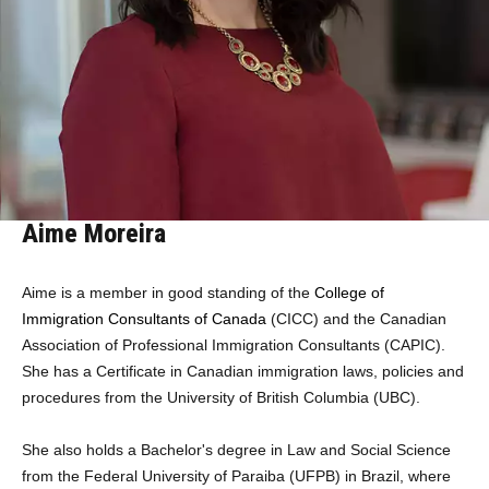
Aime Moreira
Aime is a member in good standing of the
College of
Immigration Consultants of Canada
(CICC)
and the Canadian
Association of Professional Immigration Consultants (CAPIC).
She has a Certificate in Canadian immigration laws, policies and
procedures from the University of British Columbia (UBC).
She also holds a Bachelor's degree in Law and Social Science
from the Federal University of Paraiba (UFPB) in Brazil, where