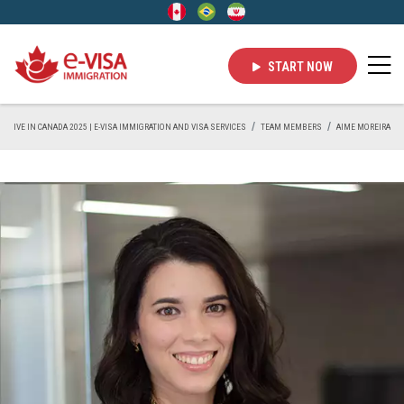
START NOW
LIVE IN CANADA 2025 | E-VISA IMMIGRATION AND VISA SERVICES
TEAM MEMBERS
AIME MOREIRA