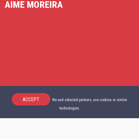
AIME MOREIRA
ACCEPT
We and selected partners, use cookies or similar
technologies.
START NOW