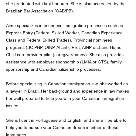
she graduated with first honours. She is also accredited by the
Brazilian Bar Association (OAB/PB).
Aime specializes in economic immigration processes such as
Express Entry (Federal Skilled Worker, Canadian Experience
Class and Federal Skilled Trades), Provincial nominees
programs (BC PNP, OINP, Atlantic Pilot, AINP etc) and Home
Child care provider pilot (caregiver/nanny). She also provides
assistance with employer sponsorship (LMIA or GTS), family
sponsorship and Canadian citizenship processes.
Before specializing in Canadian immigration law, she worked as
a lawyer in Brazil. Her background and experience in law makes
her well prepared to help you with your Canadian immigration
issues.
She is fluent in Portuguese and English, and she will be able to
help you to pursue your Canadian dream in either of these
languages.