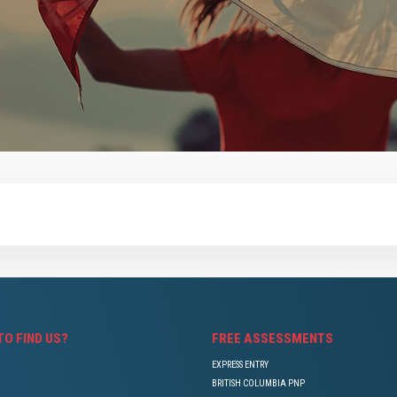
TO FIND US?
FREE ASSESSMENTS
EXPRESS ENTRY
BRITISH COLUMBIA PNP