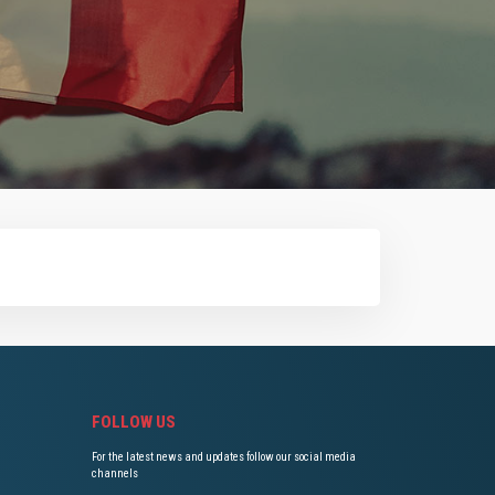
FOLLOW US
For the latest news and updates follow our social media
channels