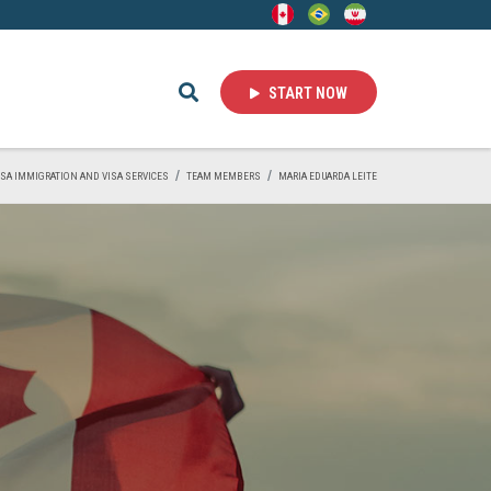
START NOW
VISA IMMIGRATION AND VISA SERVICES
TEAM MEMBERS
MARIA EDUARDA LEITE