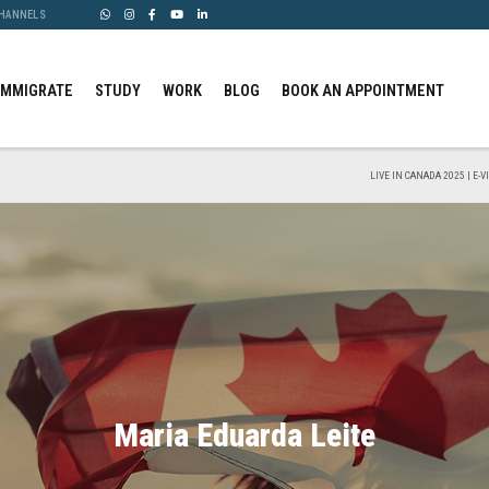
CHANNELS
IMMIGRATE
STUDY
WORK
BLOG
BOOK AN APPOINTMENT
LIVE IN CANADA 2025 | E-
Maria Eduarda Leite