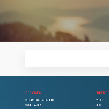
SERVICES
WHERE 
REFUSAL/INADMISSABILITY
VIDEOS
WORK/CAREER
BLOG