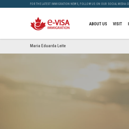
FOR THE LATEST IMMIGRATION NEWS, FOLLOW US ON OUR SOCIAL MEDIA 
ABOUT US
VISIT
Maria Eduarda Leite