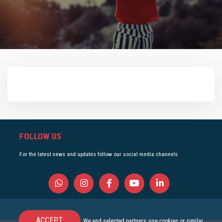
FOLLOW US
For the latest news and updates follow our social media channels
ACCEPT
We and selected partners, use cookies or similar