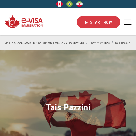
START NOW
LIVE IN CANADA 2025 | E-VISA IMMIGRATION AND VISA SERVICES
TEAM MEMBERS
TAIS PAZZINI
Tais Pazzini