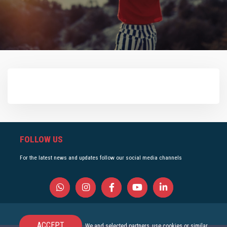
FOLLOW US
For the latest news and updates follow our social media channels
ACCEPT
We and selected partners, use cookies or similar