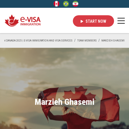
START NOW
VE IN CANADA 2025 | E-VISA IMMIGRATION AND VISA SERVICES
TEAM MEMBERS
MARZIEH GHASEMI
Marzieh Ghasemi