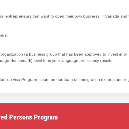
onal entrepreneurs that want to open their own business in Canada and
must:
 organization (a business group that has been approved to invest in or 
ge Benchmark) level 5 as your language proficiency results.
 Start-up visa Program, count on our team of immigration experts and re
yed Persons Program