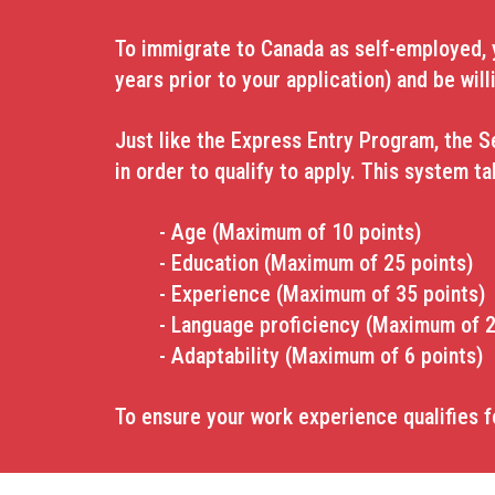
To immigrate to Canada as self-employed, yo
years prior to your application) and
be will
Just like the Express Entry Program, the S
in order to qualify to apply. This system t
- Age (Maximum of 10 points)
- Education (Maximum of 25 points)
- Experience (Maximum of 35 points)
- Language proficiency (Maximum of 2
- Adaptability (Maximum of 6 points)
To ensure your work experience qualifies f