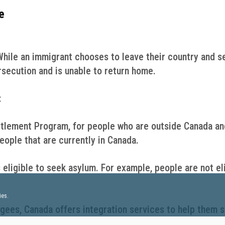
e
While an immigrant chooses to leave their country and s
rsecution and is unable to return home.
:
tlement Program, for people who are outside Canada an
ople that are currently in Canada.
 eligible to seek asylum. For example, people are not el
ies.
gees, Canada offers integration services to help them s
vernment works with many partners that provide differen