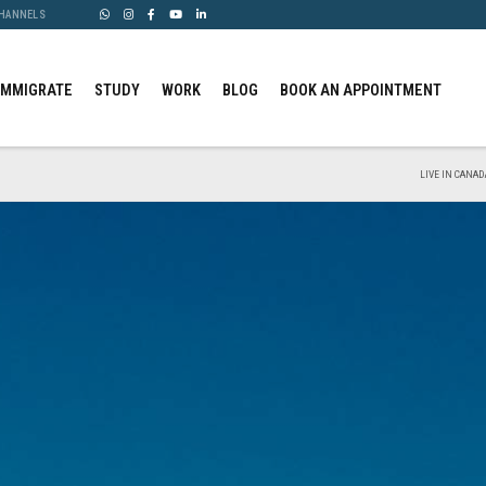
CHANNELS
IMMIGRATE
STUDY
WORK
BLOG
BOOK AN APPOINTMENT
LIVE IN CANAD