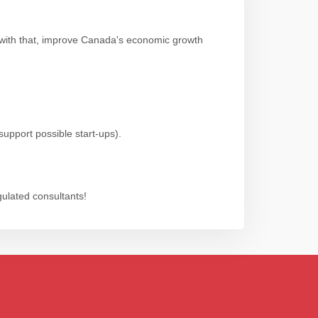
 with that, improve Canada's economic growth
support possible start-ups).
gulated consultants!