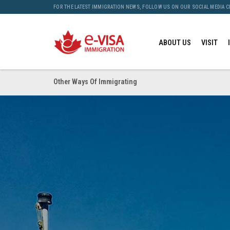
FOR THE LATEST IMMIGRATION NEWS, FOLLOW US ON OUR SOCIAL MEDIA 
ABOUT US
VISIT
Other Ways Of Immigrating