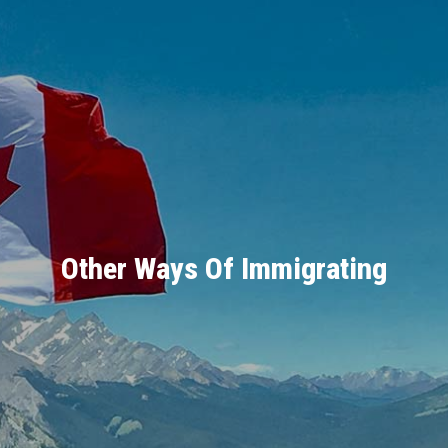
Other Ways Of Immigrating