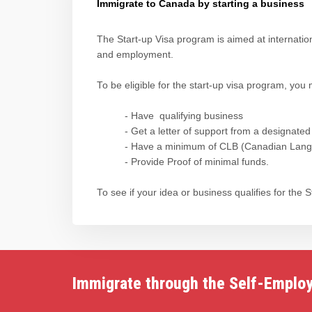
Immigrate to Canada by starting a business
The Start-up Visa program is aimed at internati
and employment.
To be eligible for the start-up visa program, you 
- Have qualifying business
- Get a letter of support from a designated
- Have a minimum of CLB (Canadian Langua
- Provide Proof of minimal funds.
To see if your idea or business qualifies for the
Immigrate through the Self-Emplo