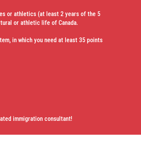
s or athletics (at least 2 years of the 5
tural or athletic life of Canada.
em, in which you need at least 35 points
lated immigration consultant!