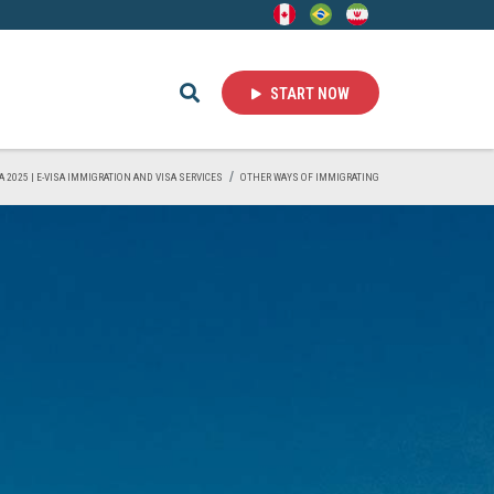
START NOW
A 2025 | E-VISA IMMIGRATION AND VISA SERVICES
OTHER WAYS OF IMMIGRATING