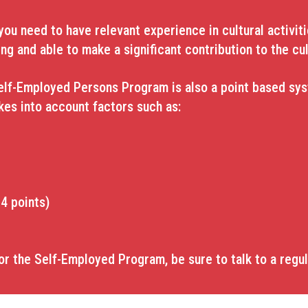
u need to have relevant experience in cultural activitie
ing and able to make a significant contribution to the cul
elf-Employed Persons Program is also a point based syst
akes into account factors such as:
4 points)
or the Self-Employed Program, be sure to talk to a regu