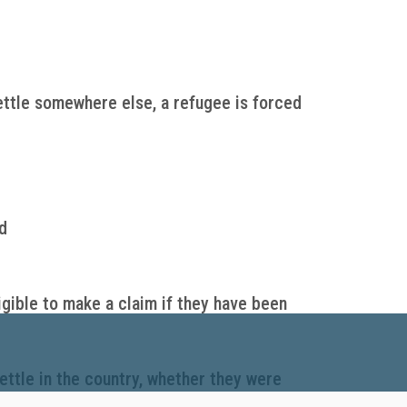
ettle somewhere else, a refugee is forced
d
igible to make a claim if they have been
ettle in the country, whether they were
t settlement services to help refugees