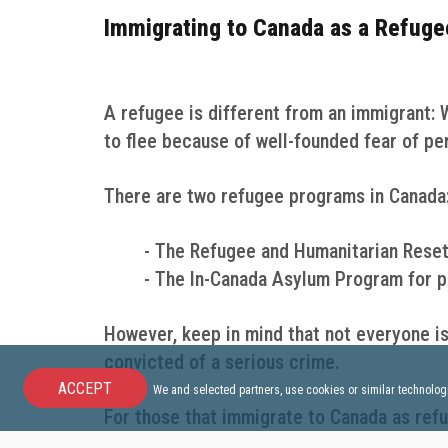
Immigrating to Canada as a Refuge
A refugee is different from an immigrant: 
to flee because of well-founded fear of pe
There are two refugee programs in Canada
- The Refugee and Humanitarian Reset
- The In-Canada Asylum Program for pe
However, keep in mind that not everyone is
convicted of a serious crime.
ACCEPT
We and selected partners, use cookies or similar technolog
For those that immigrate to Canada as refu
already in Canada or not. The Canadian go