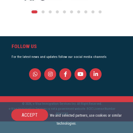
FOLLOW US
For the latest news and updates follow our social media channels
© 2026, e-Visa Immigration Services Inc. All Right Reserved.
e-Visa Immigration Services is not a government website. RCIC License Number
#R513223.
ACCEPT
We and selected partners, use cookies or similar
technologies.