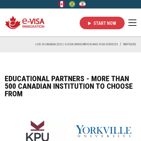
START NOW
LIVE IN CANADA 2025 | E-VISA IMMIGRATION AND VISA SERVICES
PARTNERS
EDUCATIONAL PARTNERS - MORE THAN
500 CANADIAN INSTITUTION TO CHOOSE
FROM