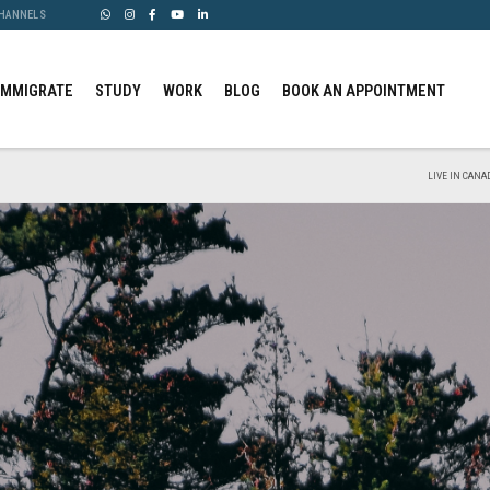
CHANNELS
IMMIGRATE
STUDY
WORK
BLOG
BOOK AN APPOINTMENT
LIVE IN CANA