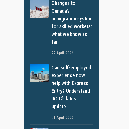
Changes to
Canada’s
immigration system
for skilled workers:
what we know so
far
22 April, 2026
Can self-employed
experience now
help with Express
Entry? Understand
IRCC’s latest
update
01 April, 2026