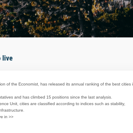
 live
sion of the Economist, has released its annual ranking of the best cities 
tives and has climbed 15 positions since the last analysis.
ce Unit, cities are classified according to indices such as stability,
nfrastructure.
ve in >>