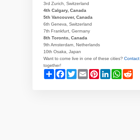
3rd Zurich, Switzerland
4th Calgary, Canada
5th Vancouver, Canada
6th Geneva, Switzerland
7th Frankfurt, Germany
8th Toronto, Canada
9th Amsterdam, Netherlands
10th Osaka, Japan
Want to come live in one of these cities?
Contact
together!
Share
Facebook
Twitter
Email
Pinterest
LinkedIn
WhatsAp
Red