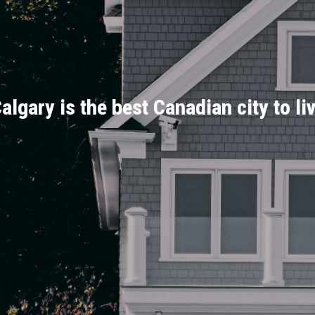
algary is the best Canadian city to li