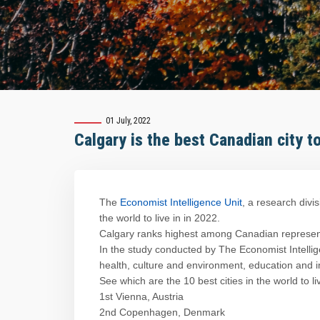
01 July, 2022
Calgary is the best Canadian city to
The
Economist Intelligence Unit
, a research divi
the world to live in in 2022.
Calgary ranks highest among Canadian representa
In the study conducted by The Economist Intelligen
health, culture and environment, education and i
See which are the 10 best cities in the world to li
1st Vienna, Austria
2nd Copenhagen, Denmark