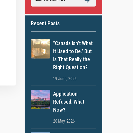
Recent Posts
"Canada Isn't What
It Used to Be." But
Is That Really the
Right Question?
19 June, 2026
Application
Refused: What
Now?
20 May, 2026