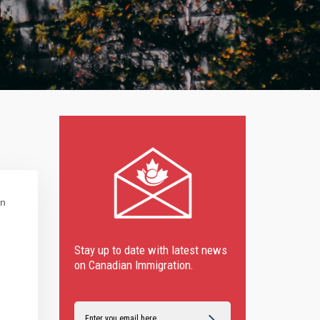
in
Stay up to date with latest news
on Canadian Immigration.