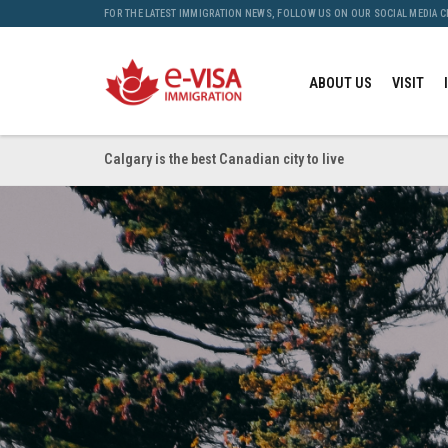
FOR THE LATEST IMMIGRATION NEWS, FOLLOW US ON OUR SOCIAL MEDIA 
ABOUT US
VISIT
Calgary is the best Canadian city to live