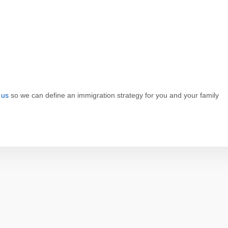
 us
so we can define an immigration strategy for you and your family
p
dit