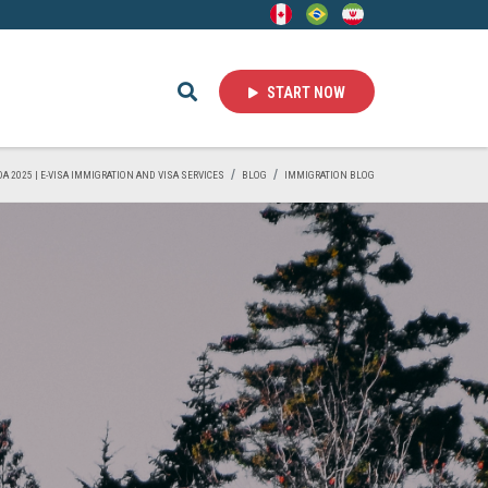
START NOW
DA 2025 | E-VISA IMMIGRATION AND VISA SERVICES
BLOG
IMMIGRATION BLOG