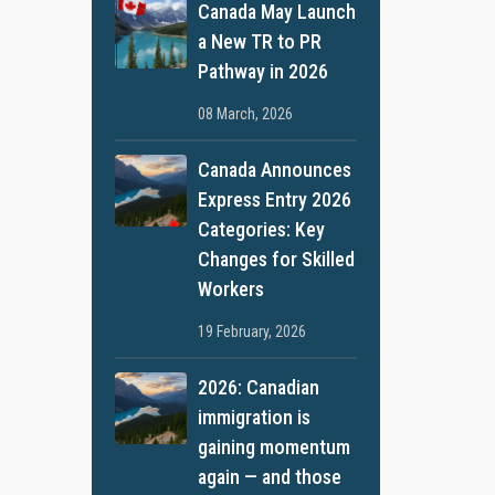
Canada May Launch
a New TR to PR
Pathway in 2026
08 March, 2026
Canada Announces
Express Entry 2026
Categories: Key
Changes for Skilled
Workers
19 February, 2026
2026: Canadian
immigration is
gaining momentum
again — and those