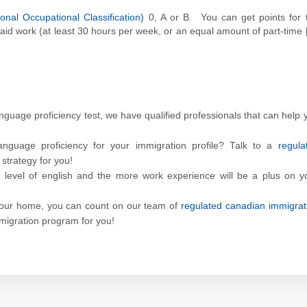
nal Occupational Classification)
0, A or B. You can get points for 
aid work (at least 30 hours per week, or an equal amount of part-time 
anguage proficiency test, we have qualified professionals that can help 
nguage proficiency for your immigration profile? Talk to a
regula
strategy for you!
d level of english and the more work experience will be a plus on y
your home, you can count on our team of
regulated canadian immigrat
mmigration program for you!
p
dit