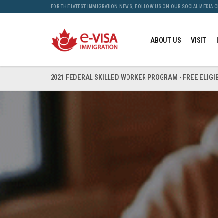
FOR THE LATEST IMMIGRATION NEWS, FOLLOW US ON OUR SOCIAL MEDIA 
ABOUT US
VISIT
2021 FEDERAL SKILLED WORKER PROGRAM - FREE ELIGI