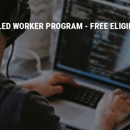
LED WORKER PROGRAM - FREE ELIG