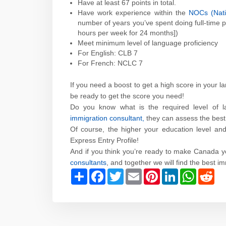
Have at least 67 points in total.
Have work experience within the
NOCs (Natio
number of years you’ve spent doing full-time p
hours per week for 24 months])
Meet minimum level of language proficiency
For English: CLB 7
For French: NCLC 7
If you need a boost to get a high score in your l
be ready to get the score you need!
Do you know what is the required level of la
immigration consultant,
they can assess the best 
Of course, the higher your education level an
Express Entry Profile!
And if you think you’re ready to make Canada 
consultants
, and together we will find the best i
Share
Facebook
Twitter
Email
Pinterest
LinkedIn
WhatsAp
Red