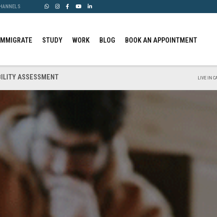
CHANNELS
IMMIGRATE
STUDY
WORK
BLOG
BOOK AN APPOINTMENT
BILITY ASSESSMENT
LIVE IN 