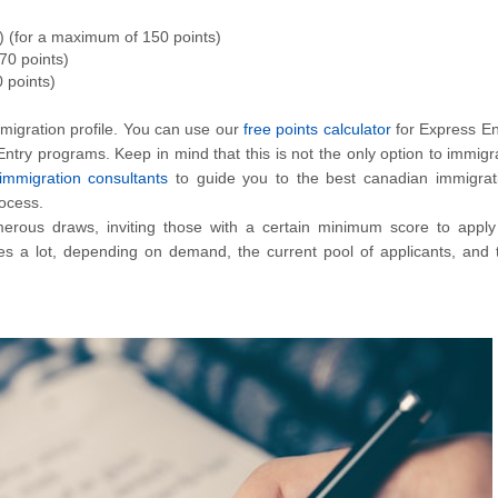
) (for a maximum of 150 points)
70 points)
 points)
migration profile. You can use our
free points calculator
for Express En
 Entry programs. Keep in mind that this is not the only option to immigr
immigration consultants
to guide you to the best canadian immigrat
rocess.
erous draws, inviting those with a certain minimum score to apply
 a lot, depending on demand, the current pool of applicants, and 