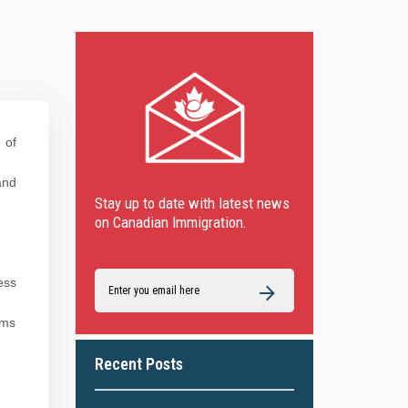
 of
and
Stay up to date with latest news
on Canadian Immigration.
ess
ims
Recent Posts