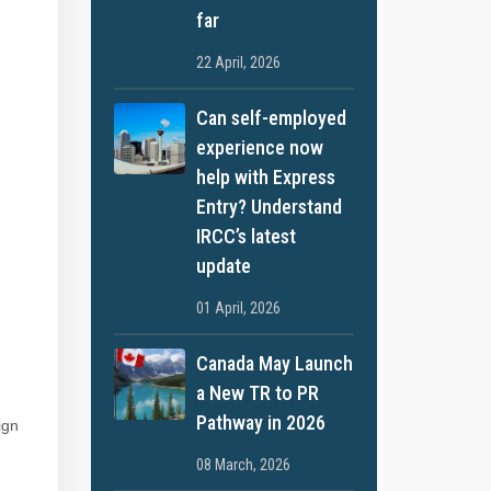
far
22 April, 2026
Can self-employed
experience now
help with Express
Entry? Understand
IRCC’s latest
update
01 April, 2026
Canada May Launch
a New TR to PR
Pathway in 2026
ign
08 March, 2026