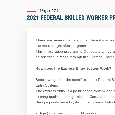
13 August, 2020
2021 FEDERAL SKILLED WORKER P
There are several paths you can take if you wis
the most sought after programs.
This immigration program to Canada is aimed at
its selection is made through the Express Entry 
How does the Express Entry System Work?
Before we go into the specifics of the Federal 
Entry System:
The express entry is a point-based system and 
to bring qualified immigrants into Canada, based 
Being a points based system, the Express Entry t
Age (for a maximum of 100 points)