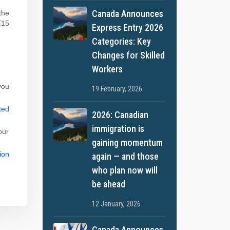
Canada Announces
the
[15
Express Entry 2026
Categories: Key
Changes for Skilled
Workers
you
19 February, 2026
ted
2026: Canadian
immigration is
our
gaining momentum
ion
again — and those
who plan now will
be ahead
12 January, 2026
Canada Announces