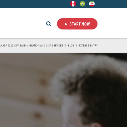
START NOW
CANADA 2025 | E-VISA IMMIGRATION AND VISA SERVICES
BLOG
EXPRESS ENTRY