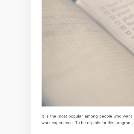
It is the most popular among people who want to
work experience. To be eligible for this program,