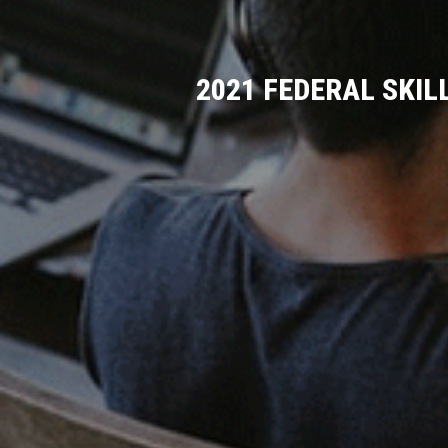
2021 FEDERAL SKIL