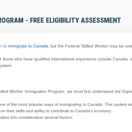
ROGRAM - FREE ELIGIBILITY ASSESSMENT
h to
immigrate to Canada,
but the Federal Skilled Worker may be one
 those who have qualified international experience outside Canada, 
System.
Skilled Worker Immigration Program, we must first understand the Expr
one of the most popular ways of immigrating to Canada. This system a
on their skills and ability to contribute to Canada’s economy.
akes into consideration several factors: