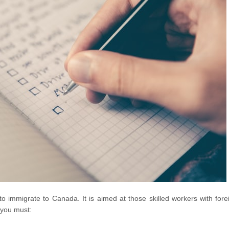
 immigrate to Canada. It is aimed at those skilled workers with fore
 you must: