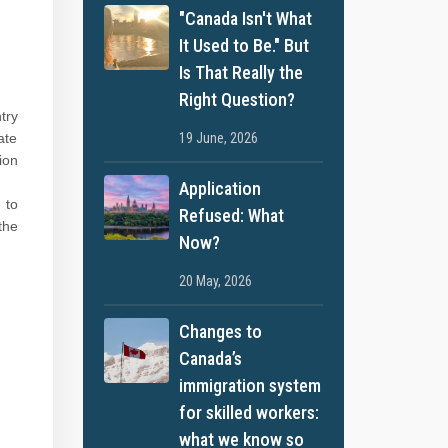
"Canada Isn't What
It Used to Be." But
Is That Really the
Right Question?
try
19 June, 2026
ate
ion
Application
 to
Refused: What
the
Now?
20 May, 2026
Changes to
Canada’s
immigration system
for skilled workers:
what we know so