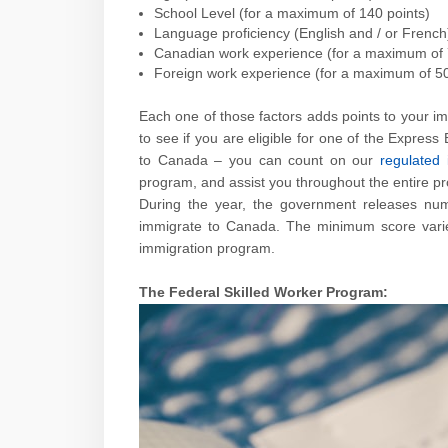
School Level (for a maximum of 140 points)
Language proficiency (English and / or French
Canadian work experience (for a maximum of 
Foreign work experience (for a maximum of 50
Each one of those factors adds points to your im
to see if you are eligible for one of the Express
to Canada – you can count on our
regulated 
program, and assist you throughout the entire p
During the year, the government releases num
immigrate to Canada. The minimum score varies
immigration program.
The Federal Skilled Worker Program: