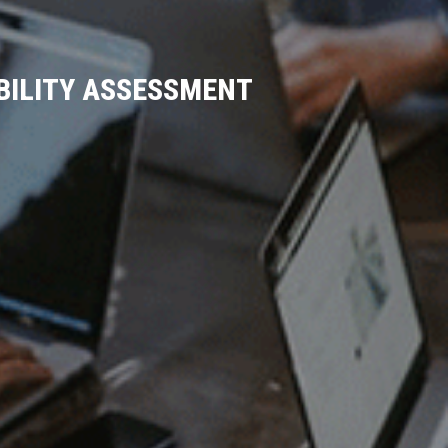
IBILITY ASSESSMENT