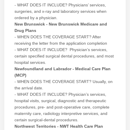
- WHAT DOES IT INCLUDE? Physicians’ services,
surgeries, and x-ray and laboratory services when
ordered by a physician.
New Brunswick - New Brunswick Medicare and
Drug Plans
- WHEN DOES THE COVERAGE START? After
receiving the letter from the application completion
- WHAT DOES IT INCLUDE? Physician’s services,
certain specified surgical dental procedures, and most
hospital services.
Newfoundland and Labrador - Medical Care Plan
(MCP)
- WHEN DOES THE COVERAGE START? Usually, on
the arrival date.
- WHAT DOES IT INCLUDE? Physician’s services,
hospital visits, surgical, diagnostic and therapeutic
procedures, pre- and post-operative care, complete
maternity care, radiology interpretive services, and
certain surgical-dental procedures.
Northwest Territories - NWT Health Care Plan