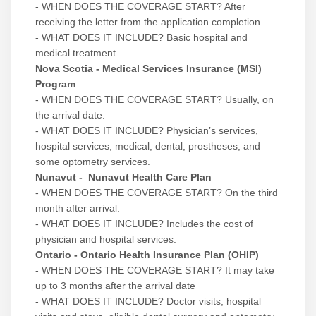
- WHEN DOES THE COVERAGE START? After
receiving the letter from the application completion
- WHAT DOES IT INCLUDE? Basic hospital and
medical treatment.
Nova Scotia - Medical Services Insurance (MSI)
Program
- WHEN DOES THE COVERAGE START? Usually, on
the arrival date.
- WHAT DOES IT INCLUDE? Physician’s services,
hospital services, medical, dental, prostheses, and
some optometry services.
Nunavut - Nunavut Health Care Plan
- WHEN DOES THE COVERAGE START? On the third
month after arrival.
- WHAT DOES IT INCLUDE? Includes the cost of
physician and hospital services.
Ontario - Ontario Health Insurance Plan (OHIP)
- WHEN DOES THE COVERAGE START? It may take
up to 3 months after the arrival date
- WHAT DOES IT INCLUDE? Doctor visits, hospital