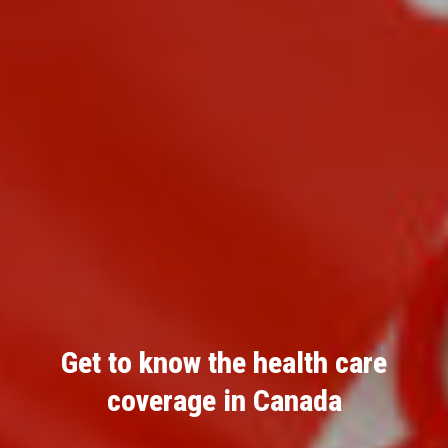
Get to know the health care
coverage in Canada