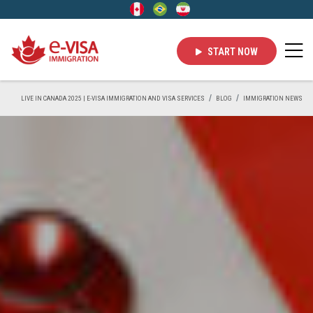
START NOW
LIVE IN CANADA 2025 | E-VISA IMMIGRATION AND VISA SERVICES
BLOG
IMMIGRATION NEWS