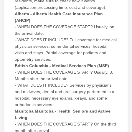
residents, make sure to check how it works
(application processing time, cost and coverage):
Alberta - Alberta Health Care Insurance Plan
(AHCIP)
- WHEN DOES THE COVERAGE START? Usually, on
the arrival date.
- WHAT DOES IT INCLUDE? Full coverage for medical
physician services, some dental services, hospital
visits and stays. Partial coverage for podiatry and
optometry services.
British Columbia - Medical Services Plan (MSP)
- WHEN DOES THE COVERAGE START? Usually, 3.
Months after the arrival date.
- WHAT DOES IT INCLUDE? Services by physicians
and midwives, dental and oral surgery performed in a
hospital, necessary eye exams, x-rays, and some
orthodontic services.
Manitoba Manitoba - Health, Seniors and Active
Living
- WHEN DOES THE COVERAGE START? On the third
month after arrival.