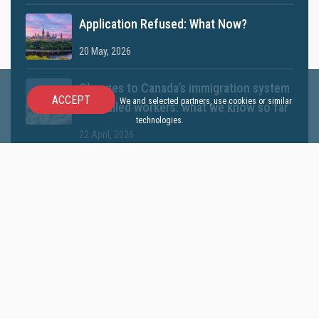
Application Refused: What Now?
20 May, 2026
Changes to Canada’s immigration system
ACCEPT
We and selected partners, use cookies or similar
for skilled workers: what we know so far
technologies.
22 April, 2026
Can self-employed experience now help
with Express Entry? Understand IRCC’s
latest update
01 April, 2026
Canada May Launch a New TR to PR
Pathway in 2026