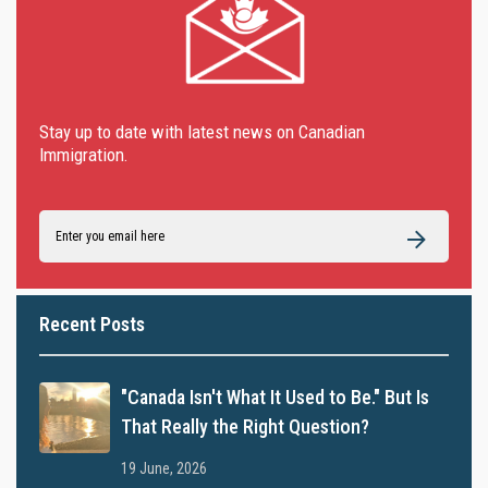
Stay up to date with latest news on Canadian
Immigration.
Recent Posts
"Canada Isn't What It Used to Be." But Is
That Really the Right Question?
19 June, 2026