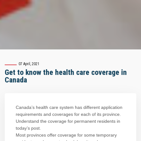
07 April, 2021
Get to know the health care coverage in
Canada
Canada’s health care system has different application
requirements and coverages for each of its province.
Understand the coverage for permanent residents in
today’s post.
Most provinces offer coverage for some temporary