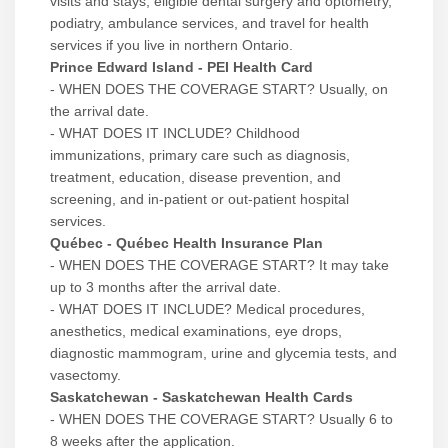
visits and stays, eligible dental surgery and optometry,
podiatry, ambulance services, and travel for health
services if you live in northern Ontario.
Prince Edward Island - PEI Health Card
- WHEN DOES THE COVERAGE START? Usually, on
the arrival date.
- WHAT DOES IT INCLUDE? Childhood
immunizations, primary care such as diagnosis,
treatment, education, disease prevention, and
screening, and in-patient or out-patient hospital
services.
Québec - Québec Health Insurance Plan
- WHEN DOES THE COVERAGE START? It may take
up to 3 months after the arrival date.
- WHAT DOES IT INCLUDE? Medical procedures,
anesthetics, medical examinations, eye drops,
diagnostic mammogram, urine and glycemia tests, and
vasectomy.
Saskatchewan - Saskatchewan Health Cards
- WHEN DOES THE COVERAGE START? Usually 6 to
8 weeks after the application.