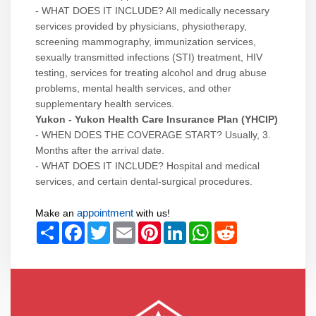
- WHAT DOES IT INCLUDE? All medically necessary
services provided by physicians, physiotherapy,
screening mammography, immunization services,
sexually transmitted infections (STI) treatment, HIV
testing, services for treating alcohol and drug abuse
problems, mental health services, and other
supplementary health services.
Yukon - Yukon Health Care Insurance Plan (YHCIP)
- WHEN DOES THE COVERAGE START? Usually, 3.
Months after the arrival date.
- WHAT DOES IT INCLUDE? Hospital and medical
services, and certain dental-surgical procedures.
appointment
Make an
with us!
Share
Facebook
Twitter
Email
Pinterest
LinkedIn
WhatsApp
Reddit