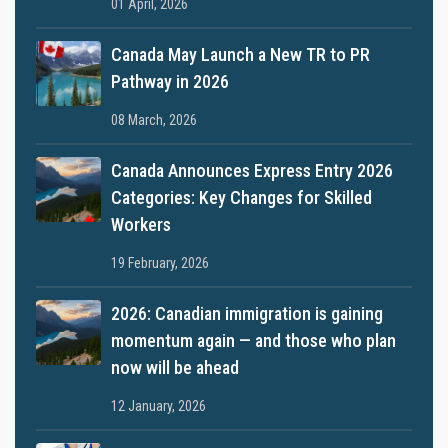
01 April, 2026
Canada May Launch a New TR to PR
Pathway in 2026
08 March, 2026
Canada Announces Express Entry 2026
Categories: Key Changes for Skilled
Workers
19 February, 2026
2026: Canadian immigration is gaining
momentum again — and those who plan
now will be ahead
12 January, 2026