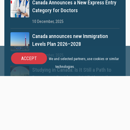
Canada Announces a New Express Entry
Category for Doctors
10 December, 2025
Canada announces new Immigration
Levels Plan 2026–2028
05 November, 2025
ACCEPT
We and selected partners, use cookies or similar
technologies.
Studying in Canada: Is It Still a Path to
Permanent Residency? | All About the
2025 Rules
21 September, 2025
Quick Access