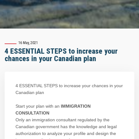
16 May, 2021
4 ESSENTIAL STEPS to increase your
chances in your Canadian plan
4 ESSENTIAL STEPS to increase your chances in your
Canadian plan
Start your plan with an
IMMIGRATION
CONSULTATION
Only an immigration consultant regulated by the
Canadian government has the knowledge and legal
authorization to analyze your profile and design the