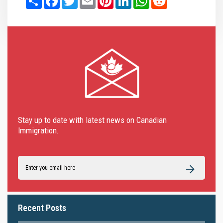
Stay up to date with latest news on Canadian
Immigration.
Recent Posts