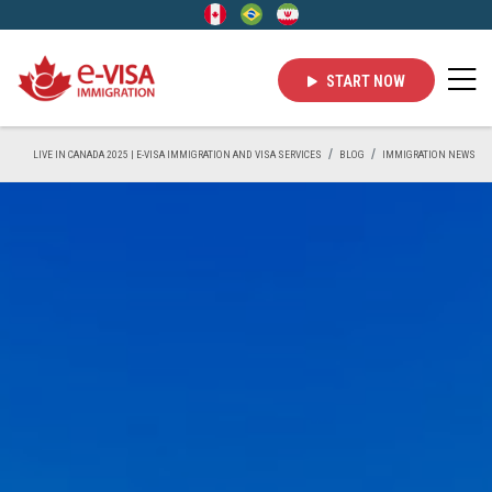
START NOW
LIVE IN CANADA 2025 | E-VISA IMMIGRATION AND VISA SERVICES
BLOG
IMMIGRATION NEWS