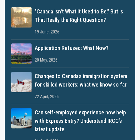
"Canada Isn't What It Used to Be." But Is
That Really the Right Question?
19 June, 2026
Application Refused: What Now?
20 May, 2026
Changes to Canada’s immigration system
for skilled workers: what we know so far
22 April, 2026
Can self-employed experience now help
with Express Entry? Understand IRCC’s
latest update