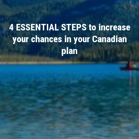
4 ESSENTIAL STEPS to increase
your chances in your Canadian
plan