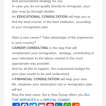
best personalized strategy for you.
In case you do not qualify directly to immigrate, your
plan may go through studies.
An
EDUCATIONAL CONSULTATION
will help you to
find the best course, in the best institution, according
to your immigration plan.
Start a new career? Take advantage of the experience
in your country?
CAREER CONSULTING
is the step that will
complement your immigration, strategy, contributing to
your relocation to the labour market in the most
appropriate way possible.
And for all this to happen, the customized budget for
your plan needs to be well understood.
A
FINANCIAL CONSULTATION
will help your new
life, whatever your destination city or immigration plan
will be!
Now the best news: the e-Visa Group offers you
ALL
THE SERVICES
in a
SPECIAL COMBO
.
Share
Facebook
Twitter
Email
Pinterest
LinkedIn
WhatsApp
Reddit