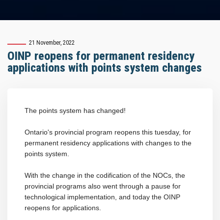
21 November, 2022
OINP reopens for permanent residency
applications with points system changes
The points system has changed!
Ontario's provincial program reopens this tuesday, for
permanent residency applications with changes to the
points system.
With the change in the codification of the NOCs, the
provincial programs also went through a pause for
technological implementation, and today the OINP
reopens for applications.