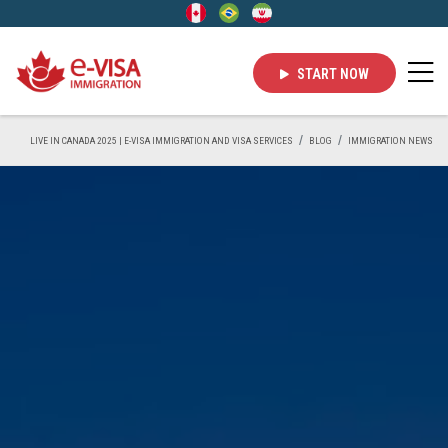
START NOW
LIVE IN CANADA 2025 | E-VISA IMMIGRATION AND VISA SERVICES
BLOG
IMMIGRATION NEWS