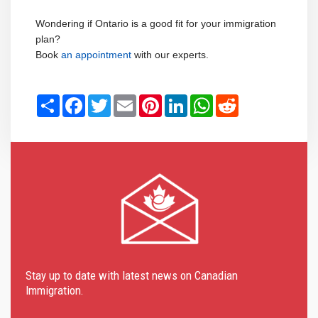
Wondering if Ontario is a good fit for your immigration
plan?
Book
an appointment
with our experts.
Share
Facebook
Twitter
Email
Pinterest
LinkedIn
WhatsApp
Reddit
Stay up to date with latest news on Canadian
Immigration.