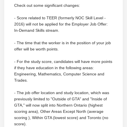
Check out some significant changes:
- Score related to TEER (formerly NOC Skill Level -
2016) will not be applied for the Employer Job Offer:
In-Demand Skills stream.
- The time that the worker is in the position of your job
offer will be worth points.
- For the study score, candidates will have more points
if they have education in the following areas:
Engineering, Mathematics, Computer Science and
Trades.
- The job offer location and study location, which was
previously limited to "Outside of GTA" and "Inside of
GTA," will now split into Northern Ontario (highest
scoring area), Other Areas Except North (average
scoring ), Within GTA (lowest score) and Toronto (no
score).