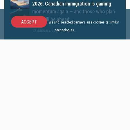
2026: Canadian immigration is gaining
momentum again — and those who plan
now will be ahead
ACCEPT
We and selected partners, use cookies or similar
technologies.
12 January, 2026
Canada Announces a New Express Entry
Category for Doctors
10 December, 2025
Canada announces new Immigration
Levels Plan 2026–2028
05 November, 2025
Studying in Canada: Is It Still a Path to
Permanent Residency? | All About the
2025 Rules