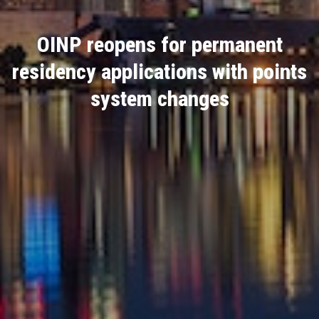
OINP reopens for permanent
residency applications with points
system changes