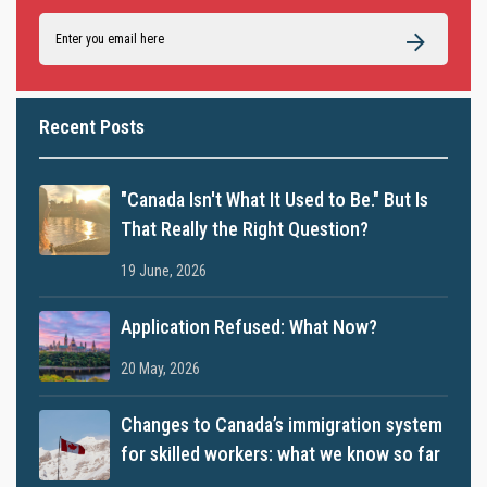
Recent Posts
"Canada Isn't What It Used to Be." But Is
That Really the Right Question?
19 June, 2026
Application Refused: What Now?
20 May, 2026
Changes to Canada’s immigration system
for skilled workers: what we know so far