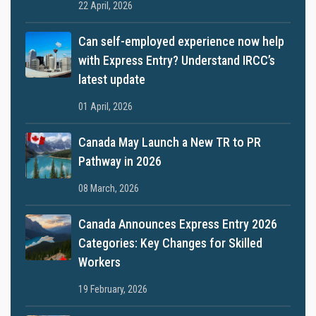
22 April, 2026
Can self-employed experience now help
with Express Entry? Understand IRCC’s
latest update
01 April, 2026
Canada May Launch a New TR to PR
Pathway in 2026
08 March, 2026
Canada Announces Express Entry 2026
Categories: Key Changes for Skilled
Workers
19 February, 2026