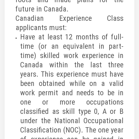
future in Canada.
Canadian Experience Class
applicants must:
Have at least 12 months of full-
time (or an equivalent in part-
time) skilled work experience in
Canada within the last three
years. This experience must have
been obtained while on a valid
work permit and needs to be in
one or more occupations
classified as skill type 0, A or B
under the National Occupational
Classification (NOC). The one year