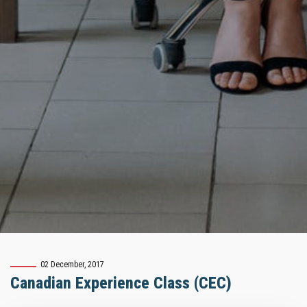
02 December, 2017
Canadian Experience Class (CEC)