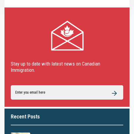
Stay up to date with latest news on Canadian
Immigration.
Recent Posts