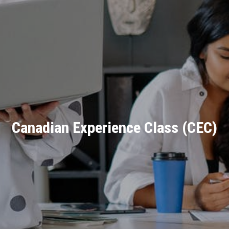
Canadian Experience Class (CEC)