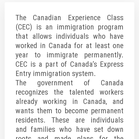
The Canadian Experience Class
(CEC) is an immigration program
that allows individuals who have
worked in Canada for at least one
year to immigrate permanently.
CEC is a part of Canada’s Express
Entry immigration system.
The government of Canada
recognizes the talented workers
already working in Canada, and
wants them to become permanent
residents. These are individuals
and families who have set down
roots and made plans for the