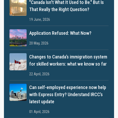
"Canada Isn't What It Used to Be." But Is
That Really the Right Question?
19 June, 2026
Application Refused: What Now?
20 May, 2026
Changes to Canada’s immigration system
for skilled workers: what we know so far
22 April, 2026
Can self-employed experience now help
with Express Entry? Understand IRCC’s
latest update
01 April, 2026