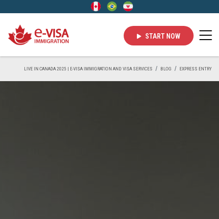
START NOW
LIVE IN CANADA 2025 | E-VISA IMMIGRATION AND VISA SERVICES
BLOG
EXPRESS ENTRY