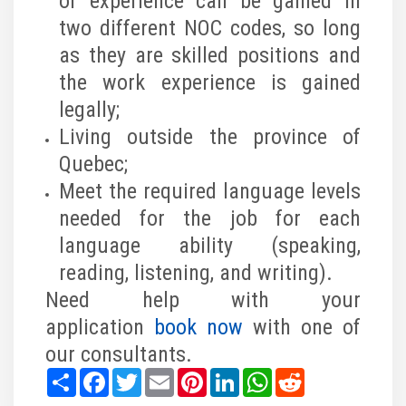
of experience can be gained in
two different NOC codes, so long
as they are skilled positions and
the work experience is gained
legally;
Living outside the province of
Quebec;
Meet the required language levels
needed for the job for each
language ability (speaking,
reading, listening, and writing).
Need help with your
application
book now
with one of
our consultants.
Share
Facebook
Twitter
Email
Pinterest
LinkedIn
WhatsApp
Reddit