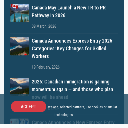
Canada May Launch a New TR to PR
Pathway in 2026
08 March, 2026
Canada Announces Express Entry 2026
Categories: Key Changes for Skilled
Workers
19 February, 2026
2026: Canadian immigration is gaining
momentum again — and those who plan
now will be ahead
ACCEPT
We and selected partners, use cookies or similar
12 January, 2026
technologies.
Canada Announces a New Express Entry