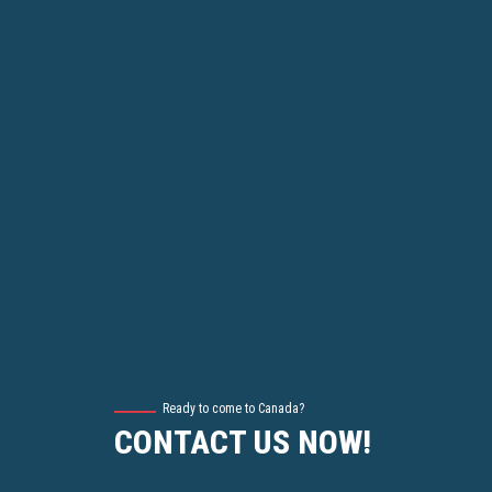
Ready to come to Canada?
CONTACT US NOW!