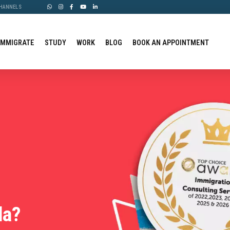
CHANNELS
IMMIGRATE
STUDY
WORK
BLOG
BOOK AN APPOINTMENT
da?