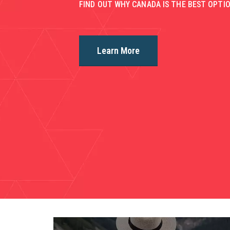
FIND OUT WHY CANADA IS THE BEST OPTIO
Learn More