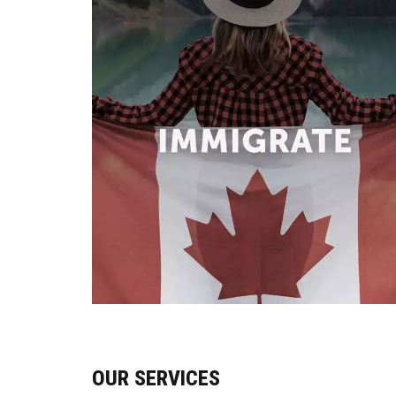
OUR SERVICES