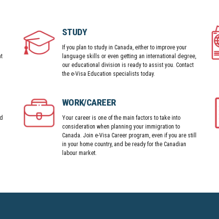
STUDY
If you plan to study in Canada, either to improve your
t
language skills or even getting an international degree,
our educational division is ready to assist you. Contact
the e-Visa Education specialists today.
WORK/CAREER
nd
Your career is one of the main factors to take into
consideration when planning your immigration to
Canada. Join e-Visa Career program, even if you are still
in your home country, and be ready for the Canadian
labour market.