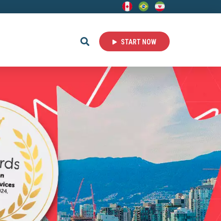
START NOW