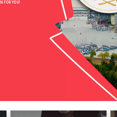
N FOR YOU!