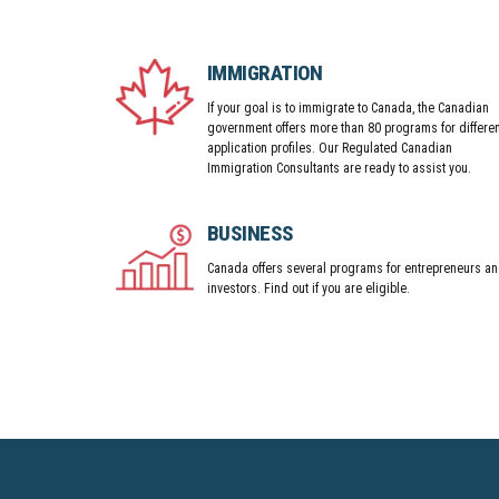
IMMIGRATION
If your goal is to immigrate to Canada, the Canadian
government offers more than 80 programs for differen
application profiles. Our Regulated Canadian
Immigration Consultants are ready to assist you.
BUSINESS
Canada offers several programs for entrepreneurs a
investors. Find out if you are eligible.