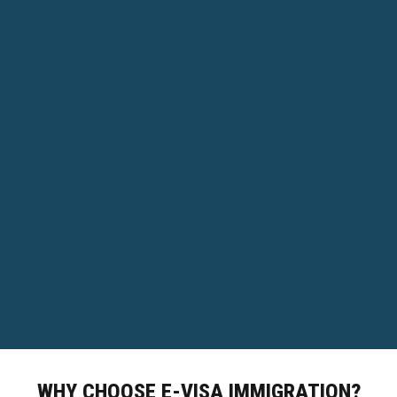
WHY CHOOSE E-VISA IMMIGRATION?