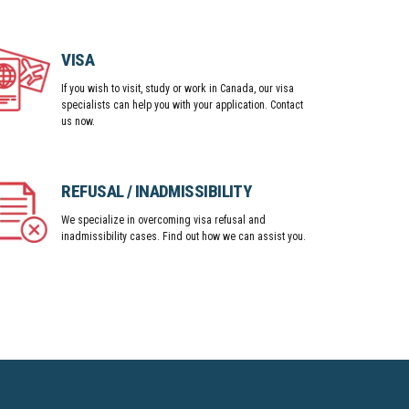
VISA
If you wish to visit, study or work in Canada, our visa
specialists can help you with your application. Contact
us now.
REFUSAL / INADMISSIBILITY
We specialize in overcoming visa refusal and
inadmissibility cases. Find out how we can assist you.