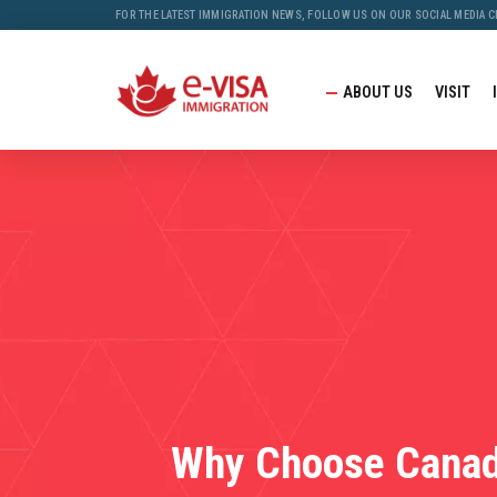
FOR THE LATEST IMMIGRATION NEWS, FOLLOW US ON OUR SOCIAL MEDIA 
ABOUT US
VISIT
Why Choose Cana