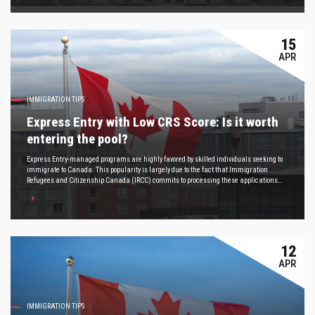
15
APR
IMMIGRATION TIPS
Express Entry with Low CRS Score: Is it worth
entering the pool?
Express Entry-managed programs are highly favored by skilled individuals seeking to
immigrate to Canada. This popularity is largely due to the fact that Immigration
Refugees and Citizenship Canada (IRCC) commits to processing these applications
within six months, making Express Entry one of the quickest routes to gaining
permanent residency in Canada, as the program's name suggests.
12
APR
IMMIGRATION TIPS