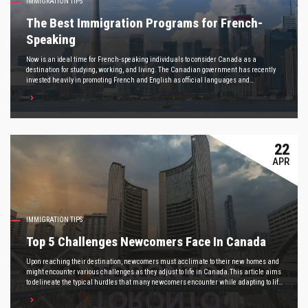
IMMIGRATION TIPS
The Best Immigration Programs for French-
Speaking
Now is an ideal time for French-speaking individuals to consider Canada as a
destination for studying, working, and living. The Canadian government has recently
invested heavily in promoting French and English as official languages and
strengthening minority language communities, creating a more welcoming
environment than ever before.
22
APR
IMMIGRATION TIPS
Top 5 Challenges Newcomers Face In Canada
Upon reaching their destination, newcomers must acclimate to their new homes and
might encounter various challenges as they adjust to life in Canada.This article aims
to delineate the typical hurdles that many newcomers encounter while adapting to life
in Canada, offering insights and advice on navigating these challenges effectively.