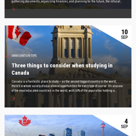
gathering documents, organizing finances, and planning for the future, the refusal
arrives and brings a feeling that many people know all too well: it feels as though the
ground has disappeared beneath your feet.
10
SEP
IMMIGRATION TIPS
Three things to consider when studying in
Canada
Canada is a fantastic place to study – as the second biggest country in the world,
there’s a whole variety of educational opportunities for every type of course. It’s also one
of the most educated countries in the world, with 60% of the population holding a
university degree.
4
SEP