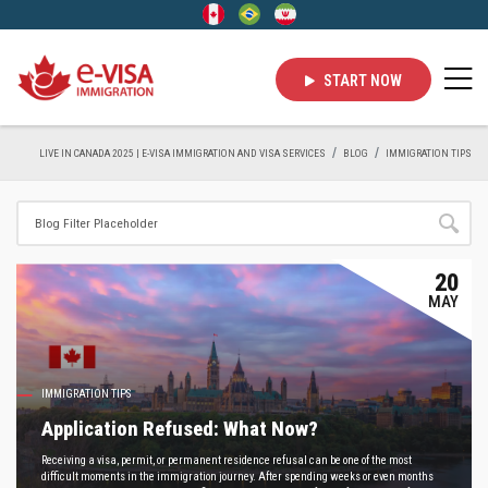
START NOW
LIVE IN CANADA 2025 | E-VISA IMMIGRATION AND VISA SERVICES
BLOG
IMMIGRATION TIPS
20
MAY
IMMIGRATION TIPS
Application Refused: What Now?
Receiving a visa, permit, or permanent residence refusal can be one of the most
difficult moments in the immigration journey. After spending weeks or even months