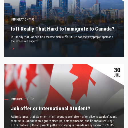
IMMIGRATION TIPS
Is It Really That Hard to Immigrate to Canada?
is it really that Canada has become more difficult? Or has the way people approach
the process changed?
30
JUL
IMMIGRATION TIPS
Job offer or International Student?
At first glance, that statement might sound reasonable — after all, who wouldn’t want
to arrive in Canada with a guaranteed job, a steady income, and financial security?
But is that really the only viable path? Is studying in Canada really not worth it? Let’s