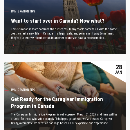
IMMIGRATION TIPS
Want to start over in Canada? Now what?
This situation is more common than it seems. Many people come to us with the same
goal: to start a new life in Canada in a legal, safe, and permanent way. Sometimes,
they’re currently without status in another country or have a more complex
immigration history.
28
JAN
IMMIGRATION TIPS
Get Ready for the Caregiver Immigration
Program in Canada
The Caregiver Immigration Program is set to open on March 31, 2025, and time will be
crucial for those who wish to apply. To help you get ahead, we’ve created Caregiver
Ready, a complete preparation package based on our expertise and experience.