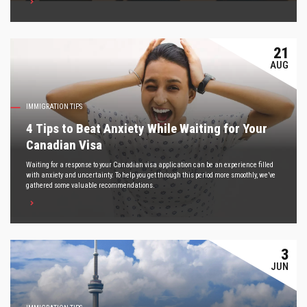
21
AUG
IMMIGRATION TIPS
4 Tips to Beat Anxiety While Waiting for Your
Canadian Visa
Waiting for a response to your Canadian visa application can be an experience filled
with anxiety and uncertainty. To help you get through this period more smoothly, we’ve
gathered some valuable recommendations.
3
JUN