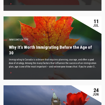
dig a little deeper.
11
JUL
IMMIGRATION TIPS
Why It’s Worth Immigrating Before the Age of
30
Immigrating to Canada is a dream that requires planning, courage, and often a good
dose of strategy. Among the many factors that influence the success of an immigration
plan, age is one of the most important — and not everyone knows that. If you’re under 30,
this post is for you. We’ll show you why starting your immigration process now can open
doors that may not be as accessible a few years from now.
24
JUN