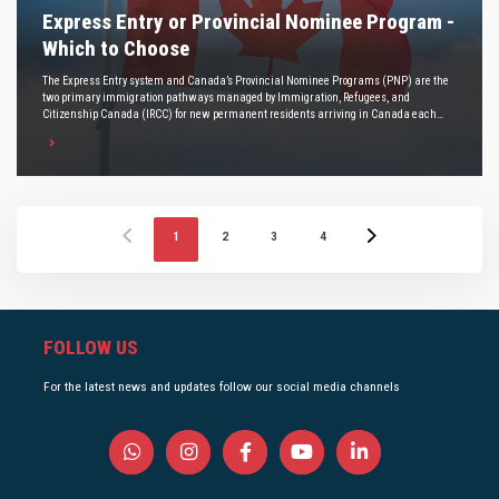
Express Entry or Provincial Nominee Program -
Which to Choose
The Express Entry system and Canada’s Provincial Nominee Programs (PNP) are the
two primary immigration pathways managed by Immigration, Refugees, and
Citizenship Canada (IRCC) for new permanent residents arriving in Canada each
year.
1
2
3
4
FOLLOW US
For the latest news and updates follow our social media channels